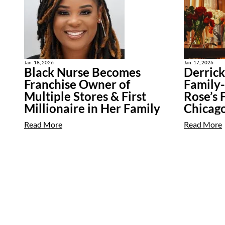
Jan. 18, 2026
Jan. 17, 2026
Black Nurse Becomes
Derric
Franchise Owner of
Family-
Multiple Stores & First
Rose’s 
Millionaire in Her Family
Chicag
Read More
Read More