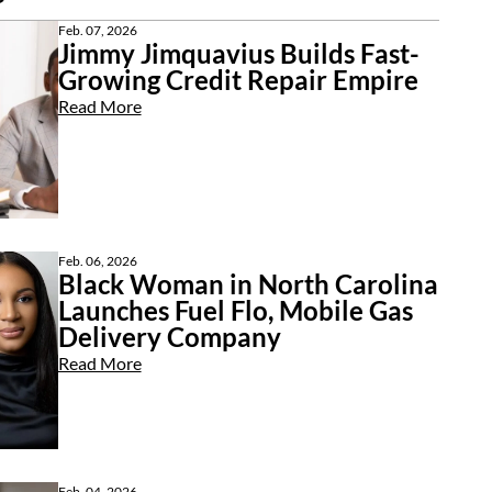
Feb. 07, 2026
Jimmy Jimquavius Builds Fast-
Growing Credit Repair Empire
Read More
Feb. 06, 2026
Black Woman in North Carolina
Launches Fuel Flo, Mobile Gas
Delivery Company
Read More
Feb. 04, 2026