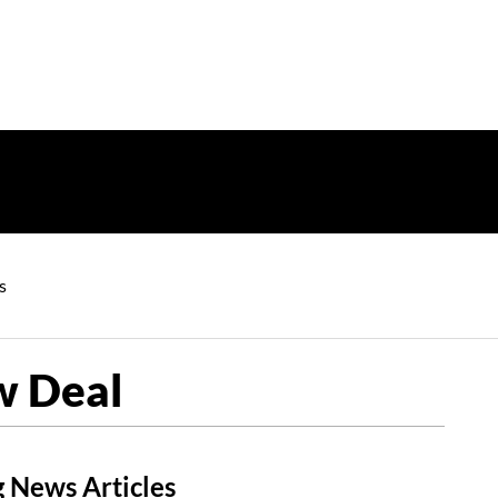
s
w Deal
 News Articles