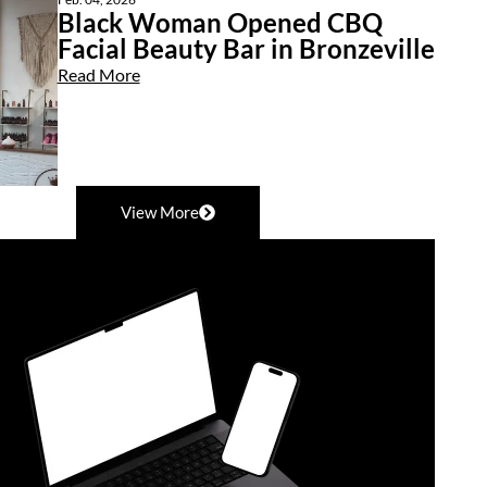
Black Woman Opened CBQ
Facial Beauty Bar in Bronzeville
Read More
View More