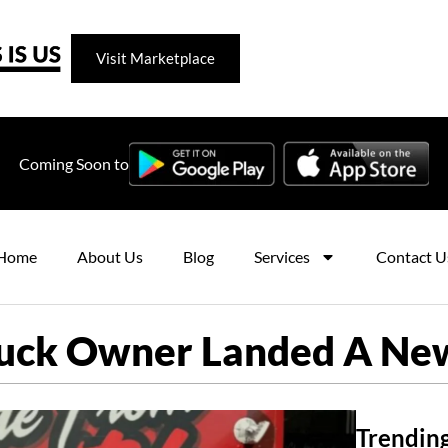
Visit Marketplace
Coming Soon to
Home
About Us
Blog
Services
Contact U
uck Owner Landed A Ne
Trending