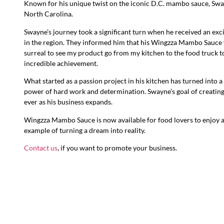
Known for his unique twist on the iconic D.C. mambo sauce, Sway
North Carolina.
Swayne’s journey took a significant turn when he received an exci
in the region. They informed him that his Wingzza Mambo Sauce 
surreal to see my product go from my kitchen to the food truck to
incredible achievement.
What started as a passion project in his kitchen has turned into a 
power of hard work and determination. Swayne’s goal of creating 
ever as his business expands.
Wingzza Mambo Sauce is now available for food lovers to enjoy at
example of turning a dream into reality.
Contact us
, if you want to promote your business.