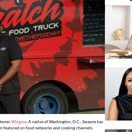
 Owner
Wingzza
. A native of Washington, D.C., Swayne has
en featured on food networks and cooking channels.