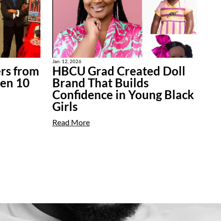
Jan. 12, 2026
rs from
HBCU Grad Created Doll
ten 10
Brand That Builds
Confidence in Young Black
Girls
Read More