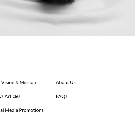
 Vision & Mission
About Us
s Articles
FAQs
ial Media Promotions