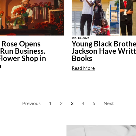
Jan. 16, 2026
k Rose Opens
Young Black Brothe
Run Business,
Jackson Have Writ
Flower Shop in
Books
o
Read More
Previous
1
2
3
4
5
Next