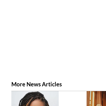
More News Articles