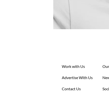
Work with Us
Our
Advertise With Us
New
Contact Us
Soc