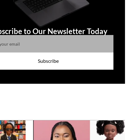
scribe to Our Newsletter Today
Subscribe