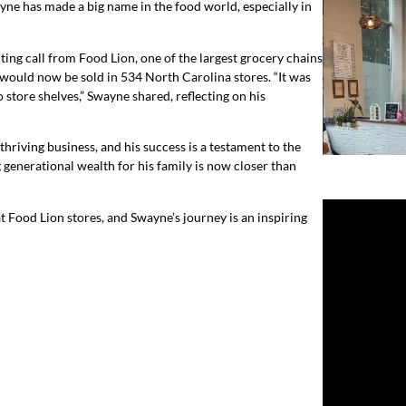
ne has made a big name in the food world, especially in
ting call from Food Lion, one of the largest grocery chains
would now be sold in 534 North Carolina stores. “It was
 store shelves,” Swayne shared, reflecting on his
thriving business, and his success is a testament to the
generational wealth for his family is now closer than
 Food Lion stores, and Swayne’s journey is an inspiring