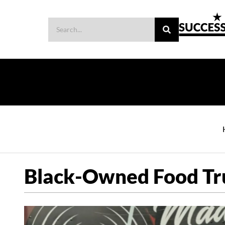
Black-Owned Food Tr