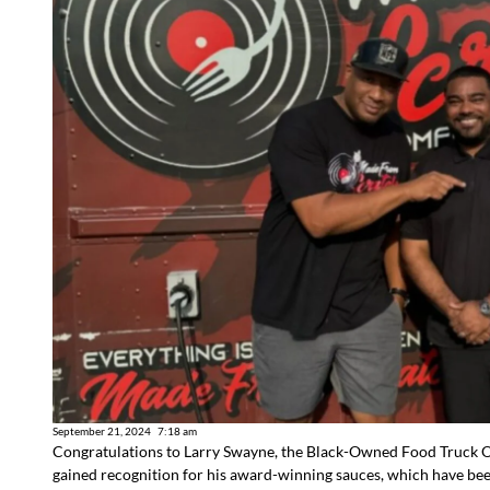
September 21, 2024
7:18 am
Congratulations to Larry Swayne, the Black-Owned Food Truck
gained recognition for his award-winning sauces, which have be