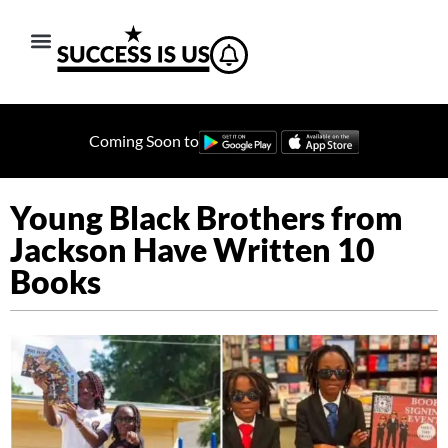
Coming Soon to
Young Black Brothers from
Jackson Have Written 10
Books