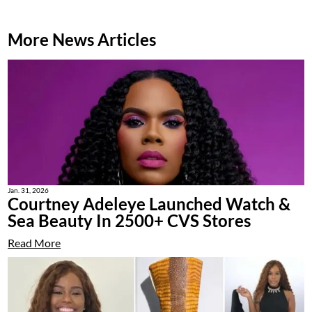
More News Articles
Jan. 31, 2026
Courtney Adeleye Launched Watch &
Sea Beauty In 2500+ CVS Stores
Read More