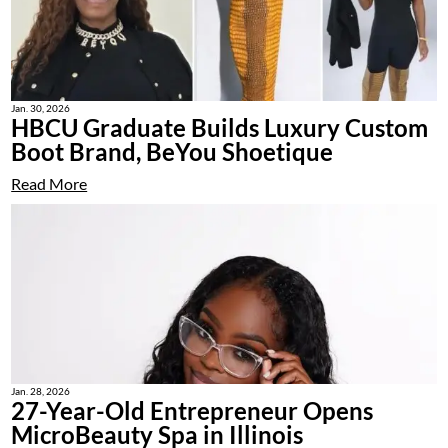
Jan. 30, 2026
HBCU Graduate Builds Luxury Custom
Boot Brand, BeYou Shoetique
Read More
Jan. 28, 2026
27-Year-Old Entrepreneur Opens
MicroBeauty Spa in Illinois