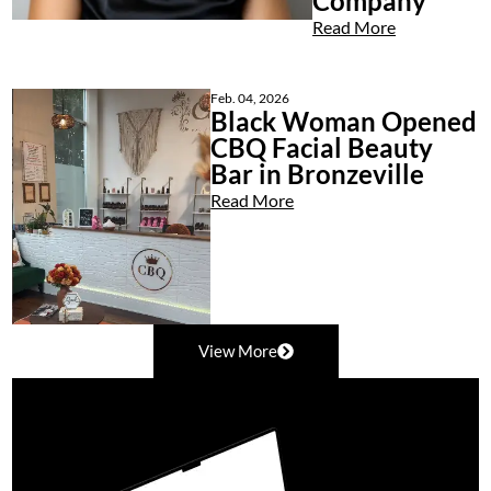
Company
Read More
Feb. 04, 2026
Black Woman Opened
CBQ Facial Beauty
Bar in Bronzeville
Read More
View More