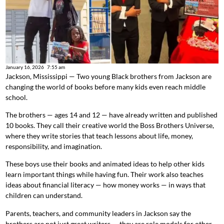
January 16, 2026
7:55 am
Jackson, Mississippi — Two young Black brothers from Jackson are
changing the world of books before many kids even reach middle
school.
The brothers — ages 14 and 12 — have already written and published
10 books. They call their creative world the Boss Brothers Universe,
where they write stories that teach lessons about life, money,
responsibility, and imagination.
These boys use their books and animated ideas to help other kids
learn important things while having fun. Their work also teaches
ideas about financial literacy — how money works — in ways that
children can understand.
Parents, teachers, and community leaders in Jackson say the
brothers are not just great writers — they are role models for other