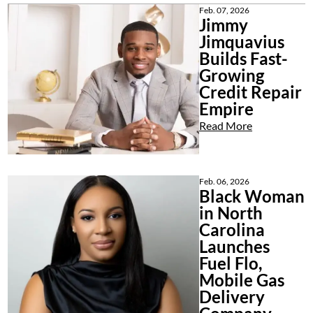
Feb. 07, 2026
Jimmy
Jimquavius
Builds Fast-
Growing
Credit Repair
Empire
Read More
Feb. 06, 2026
Black Woman
in North
Carolina
Launches
Fuel Flo,
Mobile Gas
Delivery