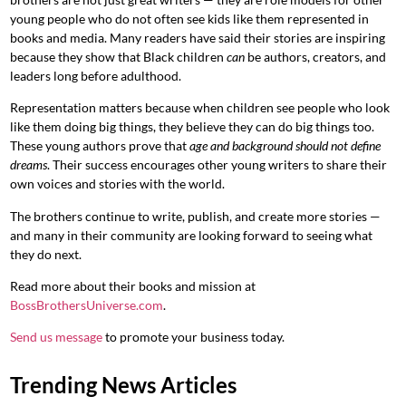
young people who do not often see kids like them represented in
books and media. Many readers have said their stories are inspiring
because they show that Black children
can
be authors, creators, and
leaders long before adulthood.
Representation matters because when children see people who look
like them doing big things, they believe they can do big things too.
These young authors prove that
age and background should not define
dreams
. Their success encourages other young writers to share their
own voices and stories with the world.
The brothers continue to write, publish, and create more stories —
and many in their community are looking forward to seeing what
they do next.
Read more about their books and mission at
BossBrothersUniverse.com
.
Send us message
to promote your business today.
Trending News Articles