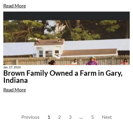
Read More
Jan. 27, 2026
Brown Family Owned a Farm in Gary,
Indiana
Read More
Previous
1
2
3
…
5
Next