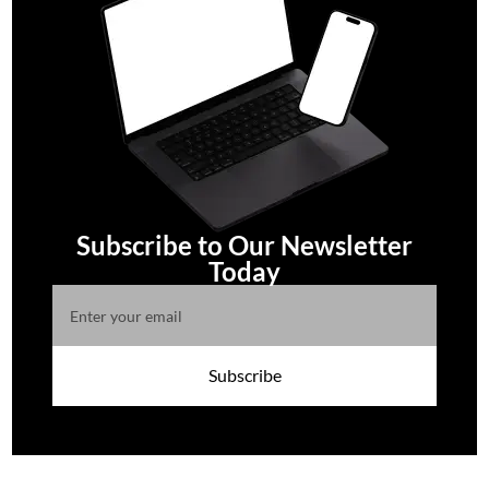
Subscribe to Our Newsletter
Today
Subscribe