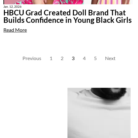
Jan. 12, 2026
HBCU Grad Created Doll Brand That
Builds Confidence in Young Black Girls
Read More
Previous
1
2
3
4
5
Next