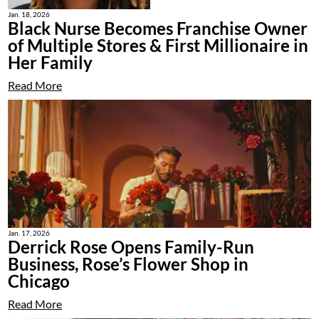
Jan. 18, 2026
Black Nurse Becomes Franchise Owner
of Multiple Stores & First Millionaire in
Her Family
Read More
Jan. 17, 2026
Derrick Rose Opens Family-Run
Business, Rose’s Flower Shop in
Chicago
Read More