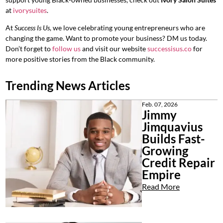
at
ivorysuites
.
At
Success Is Us
, we love celebrating young entrepreneurs who are
changing the game. Want to promote your business? DM us today.
Don’t forget to
follow us
and visit our website
successisus.co
for
more positive stories from the Black community.
Trending News Articles
Feb. 07, 2026
Jimmy
Jimquavius
Builds Fast-
Growing
Credit Repair
Empire
Read More