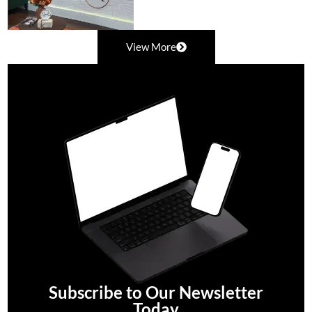
View More
Subscribe to Our Newsletter
Today