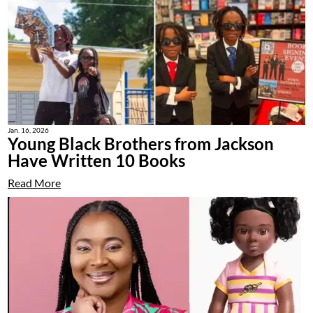
Jan. 16, 2026
Young Black Brothers from Jackson
Have Written 10 Books
Read More