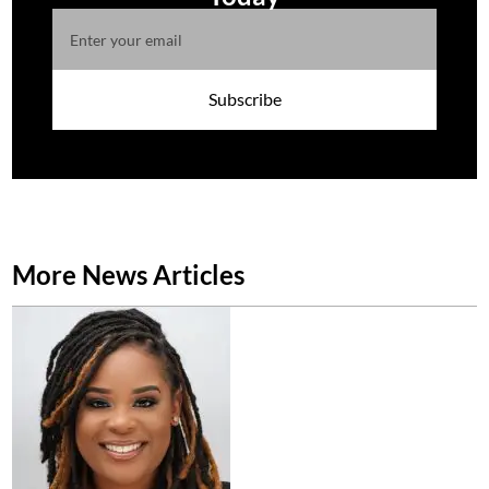
Subscribe
More News Articles