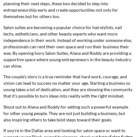
planning their next steps, these two decided to step into
entrepreneurship early and create opportunities not only for
themselves but for others too.
Salon suites are becoming a popular choice for hairstylists, nail
techs, estheticians, and other beauty experts who want more
independence in their work. Instead of working under someone else,
professionals can rent their own space and run their business their
way. By opening Ivory Salon Suites, Alana and Roddy are providing a
supportive space where young entrepreneurs in the beauty industry
can shine.
The couple’s story is a true reminder that hard work, courage, and
vision can lead to success no matter your age. Starting a business so
young takes a lot of dedication, and they are showing the community
that it’s possible to turn ideas into reality with the right mindset.
Shout out to Alana and Roddy for setting such a powerful example
for other young people. They are not just building a business, but
also inspiring others to take bold steps toward their goals.
If you’re in the Dallas area and looking for salon space or want to
support young Black-owned businesses, check out
Ivory Salon Suites