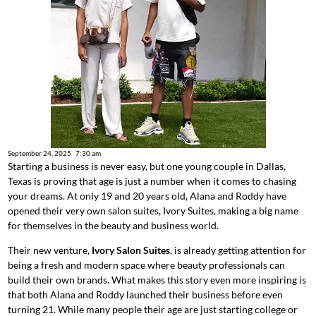
September 24, 2025
7:30 am
Starting a business is never easy, but one young couple in Dallas,
Texas is proving that age is just a number when it comes to chasing
your dreams. At only 19 and 20 years old, Alana and Roddy have
opened their very own salon suites, Ivory Suites, making a big name
for themselves in the beauty and business world.
Their new venture,
Ivory Salon Suites
, is already getting attention for
being a fresh and modern space where beauty professionals can
build their own brands. What makes this story even more inspiring is
that both Alana and Roddy launched their business before even
turning 21. While many people their age are just starting college or