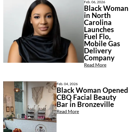
Feb. 06, 2026
Black Woman
in North
Carolina
Launches
Fuel Flo,
Mobile Gas
Delivery
Company
Read More
Feb. 04, 2026
Black Woman Opened
CBQ Facial Beauty
Bar in Bronzeville
Read More