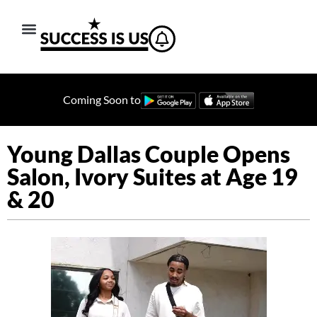
Coming Soon to
Young Dallas Couple Opens
Salon, Ivory Suites at Age 19
& 20