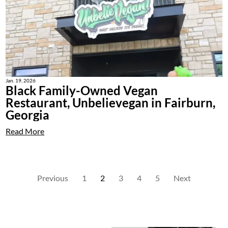
Jan. 19, 2026
Black Family-Owned Vegan
Restaurant, Unbelievegan in Fairburn,
Georgia
Read More
Previous
1
2
3
4
5
Next