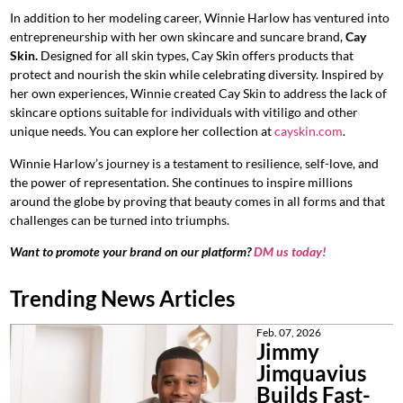
In addition to her modeling career, Winnie Harlow has ventured into
entrepreneurship with her own skincare and suncare brand,
Cay
Skin.
Designed for all skin types, Cay Skin offers products that
protect and nourish the skin while celebrating diversity. Inspired by
her own experiences, Winnie created Cay Skin to address the lack of
skincare options suitable for individuals with vitiligo and other
unique needs. You can explore her collection at
cayskin.com
.
Winnie Harlow’s journey is a testament to resilience, self-love, and
the power of representation. She continues to inspire millions
around the globe by proving that beauty comes in all forms and that
challenges can be turned into triumphs.
Want to promote your brand on our platform?
DM us today!
Trending News Articles
Feb. 07, 2026
Jimmy
Jimquavius
Builds Fast-