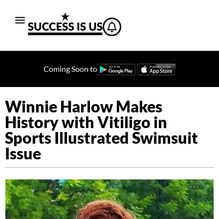
Coming Soon to
Winnie Harlow Makes
History with Vitiligo in
Sports Illustrated Swimsuit
Issue