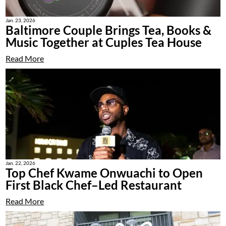
Jan. 23, 2026
Baltimore Couple Brings Tea, Books &
Music Together at Cuples Tea House
Read More
Jan. 22, 2026
Top Chef Kwame Onwuachi to Open
First Black Chef–Led Restaurant
Read More