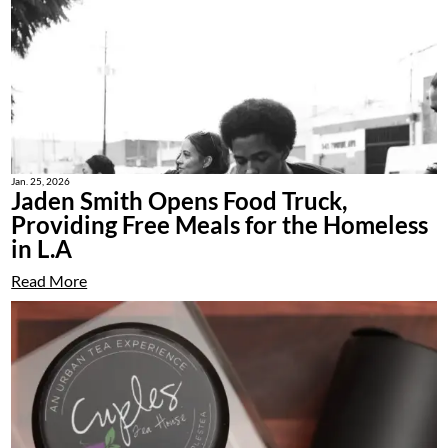
Jan. 25, 2026
Jaden Smith Opens Food Truck,
Providing Free Meals for the Homeless
in L.A
Read More