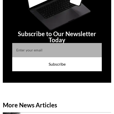
Subscribe to Our Newsletter
Today
Subscribe
More News Articles