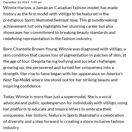
December 26, 2024
5:00 am
Winnie Harlow, a Jamaican-Canadian fashion model, has made
history as the first model with vitiligo to be featured in the
prestigious
Sports Illustrated Swimsuit Issue.
This groundbreaking
achievement not only highlights her stunning career but also
showcases her commitment to breaking beauty standards and
redefining representation in the fashion industry.
Born Chantelle Brown-Young, Winnie was diagnosed with vitiligo, a
skin condition that causes loss of pigmentation in patches of skin, at
the age of four. Despite facing bullying and societal challenges
growing up, she persevered and turned her uniqueness into a
strength. Her rise to fame began with her appearance on
America’s
Next Top Model,
where she stood out for her striking beauty and
inspiring confidence.
Today, Winnie is more than just a supermodel. She is a vocal
advocate and public spokesperson for individuals with vitiligo, using
her platform to educate and inspire others to embrace their
uniqueness. Her historic feature in
Sports Illustrated
is a celebration
of diversity and a step forward in creating a more inclusive fashion
industry.