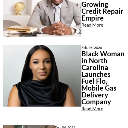
Growing
Credit Repair
Empire
Read More
Feb. 06, 2026
Black Woman
in North
Carolina
Launches
Fuel Flo,
Mobile Gas
Delivery
Company
Read More
Feb. 04, 2026