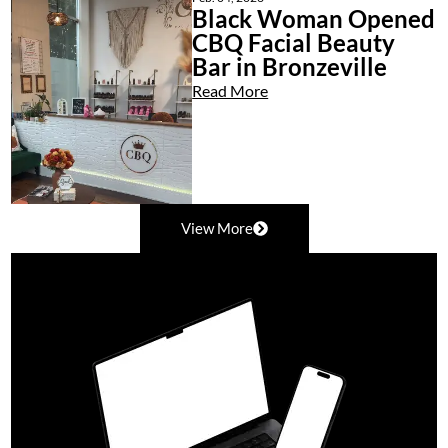
Black Woman Opened
CBQ Facial Beauty
Bar in Bronzeville
Read More
View More