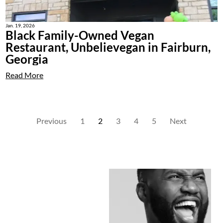
Jan. 19, 2026
Black Family-Owned Vegan
Restaurant, Unbelievegan in Fairburn,
Georgia
Read More
Previous
1
2
3
4
5
Next