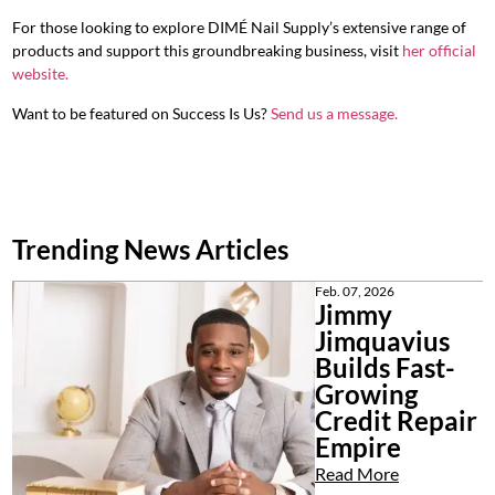
For those looking to explore DIMÉ Nail Supply’s extensive range of
products and support this groundbreaking business, visit
her official
website
.
Want to be featured on Success Is Us?
Send us a message.
Trending News Articles
Feb. 07, 2026
Jimmy
Jimquavius
Builds Fast-
Growing
Credit Repair
Empire
Read More