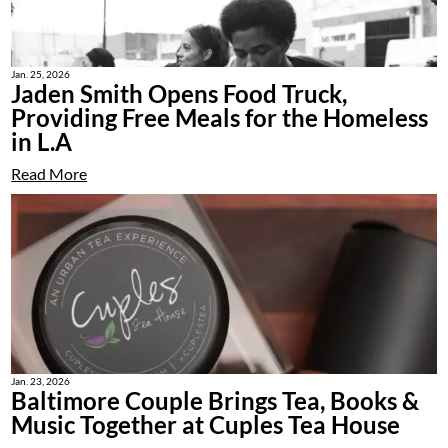
Jan. 25, 2026
Jaden Smith Opens Food Truck,
Providing Free Meals for the Homeless
in L.A
Read More
Jan. 23, 2026
Baltimore Couple Brings Tea, Books &
Music Together at Cuples Tea House