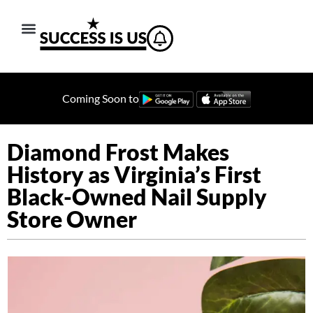
Coming Soon to
Diamond Frost Makes
History as Virginia’s First
Black-Owned Nail Supply
Store Owner