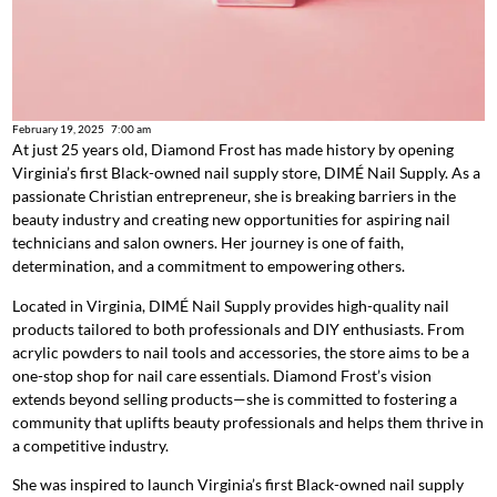
February 19, 2025
7:00 am
At just 25 years old, Diamond Frost has made history by opening
Virginia’s first Black-owned nail supply store, DIMÉ Nail Supply. As a
passionate Christian entrepreneur, she is breaking barriers in the
beauty industry and creating new opportunities for aspiring nail
technicians and salon owners. Her journey is one of faith,
determination, and a commitment to empowering others.
Located in Virginia, DIMÉ Nail Supply provides high-quality nail
products tailored to both professionals and DIY enthusiasts. From
acrylic powders to nail tools and accessories, the store aims to be a
one-stop shop for nail care essentials. Diamond Frost’s vision
extends beyond selling products—she is committed to fostering a
community that uplifts beauty professionals and helps them thrive in
a competitive industry.
She was inspired to launch Virginia’s first Black-owned nail supply