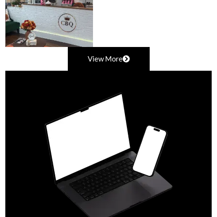
View More