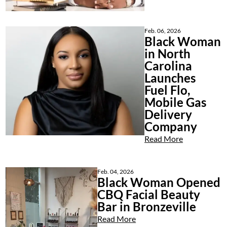
Feb. 06, 2026
Black Woman
in North
Carolina
Launches
Fuel Flo,
Mobile Gas
Delivery
Company
Read More
Feb. 04, 2026
Black Woman Opened
CBQ Facial Beauty
Bar in Bronzeville
Read More