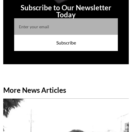
Subscribe to Our Newsletter
Today
Subscribe
More News Articles