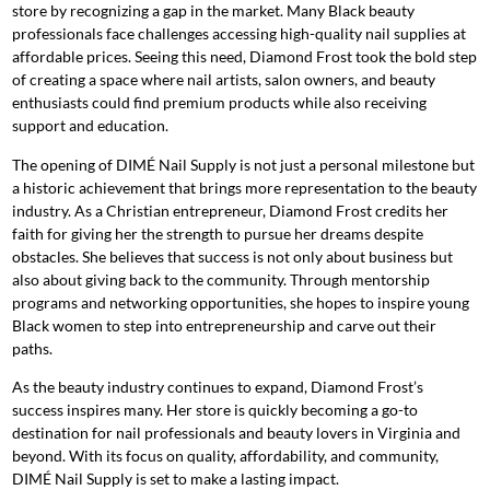
store by recognizing a gap in the market. Many Black beauty
professionals face challenges accessing high-quality nail supplies at
affordable prices. Seeing this need, Diamond Frost took the bold step
of creating a space where nail artists, salon owners, and beauty
enthusiasts could find premium products while also receiving
support and education.
The opening of DIMÉ Nail Supply is not just a personal milestone but
a historic achievement that brings more representation to the beauty
industry. As a Christian entrepreneur, Diamond Frost credits her
faith for giving her the strength to pursue her dreams despite
obstacles. She believes that success is not only about business but
also about giving back to the community. Through mentorship
programs and networking opportunities, she hopes to inspire young
Black women to step into entrepreneurship and carve out their
paths.
As the beauty industry continues to expand, Diamond Frost’s
success inspires many. Her store is quickly becoming a go-to
destination for nail professionals and beauty lovers in Virginia and
beyond. With its focus on quality, affordability, and community,
DIMÉ Nail Supply is set to make a lasting impact.