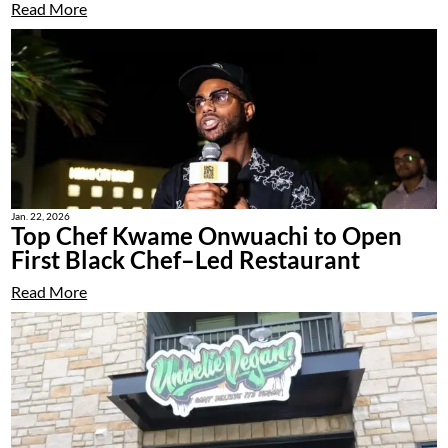
Read More
Jan. 22, 2026
Top Chef Kwame Onwuachi to Open
First Black Chef–Led Restaurant
Read More