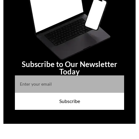
Subscribe to Our Newsletter
Today
Subscribe