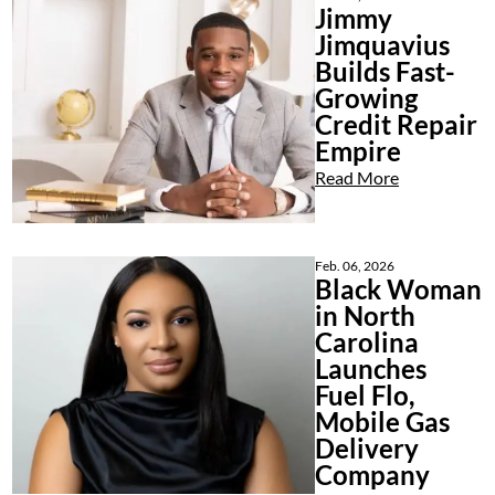
Jimmy
Jimquavius
Builds Fast-
Growing
Credit Repair
Empire
Read More
Feb. 06, 2026
Black Woman
in North
Carolina
Launches
Fuel Flo,
Mobile Gas
Delivery
Company