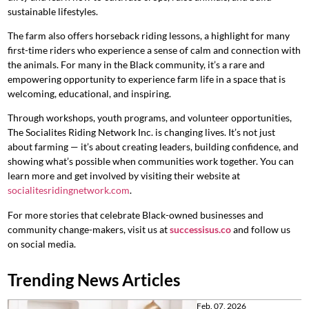
sustainable lifestyles.
The farm also offers horseback riding lessons, a highlight for many
first-time riders who experience a sense of calm and connection with
the animals. For many in the Black community, it’s a rare and
empowering opportunity to experience farm life in a space that is
welcoming, educational, and inspiring.
Through workshops, youth programs, and volunteer opportunities,
The Socialites Riding Network Inc. is changing lives. It’s not just
about farming — it’s about creating leaders, building confidence, and
showing what’s possible when communities work together. You can
learn more and get involved by visiting their website at
socialitesridingnetwork.com
.
For more stories that celebrate Black-owned businesses and
community change-makers, visit us at
successisus.co
and follow us
on social media.
Trending News Articles
Feb. 07, 2026