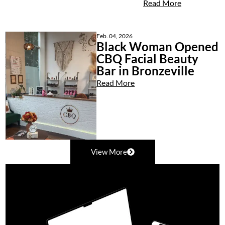
Read More
Feb. 04, 2026
Black Woman Opened
CBQ Facial Beauty
Bar in Bronzeville
Read More
View More