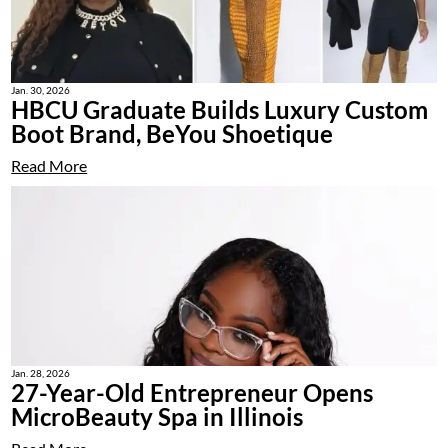
Jan. 30, 2026
HBCU Graduate Builds Luxury Custom
Boot Brand, BeYou Shoetique
Read More
Jan. 28, 2026
27-Year-Old Entrepreneur Opens
MicroBeauty Spa in Illinois