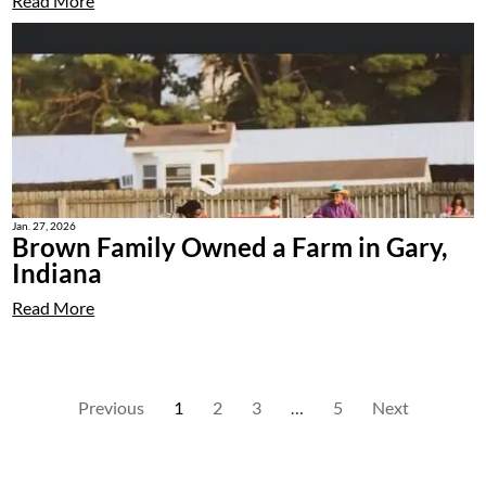
Read More
Jan. 27, 2026
Brown Family Owned a Farm in Gary,
Indiana
Read More
Previous
1
2
3
…
5
Next