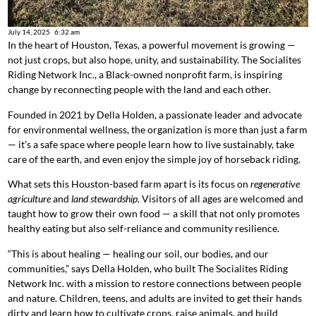
July 14, 2025
6:32 am
In the heart of Houston, Texas, a powerful movement is growing —
not just crops, but also hope, unity, and sustainability. The Socialites
Riding Network Inc., a Black-owned nonprofit farm, is inspiring
change by reconnecting people with the land and each other.
Founded in 2021 by Della Holden, a passionate leader and advocate
for environmental wellness, the organization is more than just a farm
— it’s a safe space where people learn how to live sustainably, take
care of the earth, and even enjoy the simple joy of horseback riding.
What sets this Houston-based farm apart is its focus on
regenerative
agriculture
and
land stewardship
. Visitors of all ages are welcomed and
taught how to grow their own food — a skill that not only promotes
healthy eating but also self-reliance and community resilience.
“This is about healing — healing our soil, our bodies, and our
communities,” says Della Holden, who built The Socialites Riding
Network Inc. with a mission to restore connections between people
and nature. Children, teens, and adults are invited to get their hands
dirty and learn how to cultivate crops, raise animals, and build