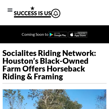
Coming Soon to
Socialites Riding Network:
Houston’s Black-Owned
Farm Offers Horseback
Riding & Framing