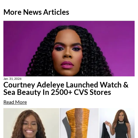
More News Articles
Jan. 31, 2026
Courtney Adeleye Launched Watch &
Sea Beauty In 2500+ CVS Stores
Read More