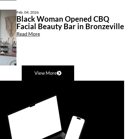
Feb. 04, 2026
Black Woman Opened CBQ
Facial Beauty Bar in Bronzeville
Read More
View More