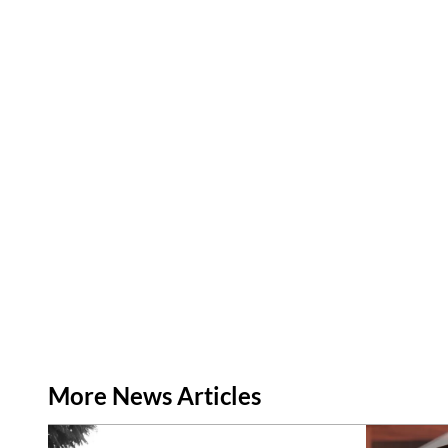
More News Articles