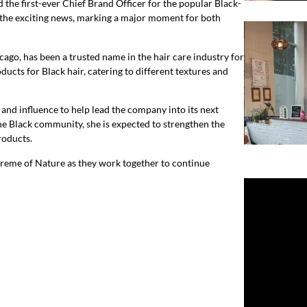
d the first-ever Chief Brand Officer for the popular Black-
the exciting news, marking a major moment for both
ago, has been a trusted name in the hair care industry for
ducts for Black hair, catering to different textures and
and influence to help lead the company into its next
he Black community, she is expected to strengthen the
roducts.
Creme of Nature as they work together to continue