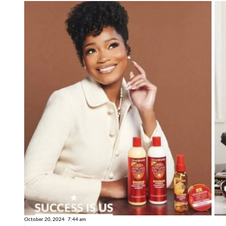
October 20, 2024
7:44 am