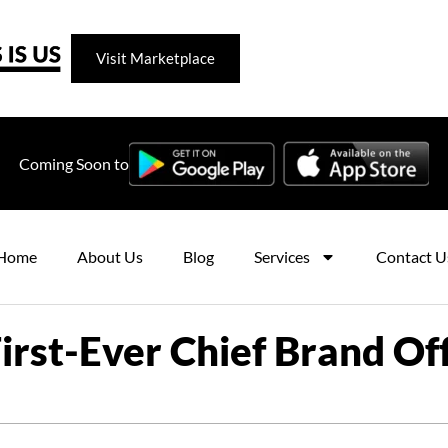
Visit Marketplace
Coming Soon to
Home
About Us
Blog
Services
Contact U
st-Ever Chief Brand Offi