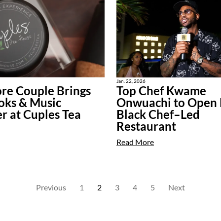
Jan. 22, 2026
re Couple Brings
Top Chef Kwame
oks & Music
Onwuachi to Open F
r at Cuples Tea
Black Chef–Led
Restaurant
Read More
Previous
1
2
3
4
5
Next