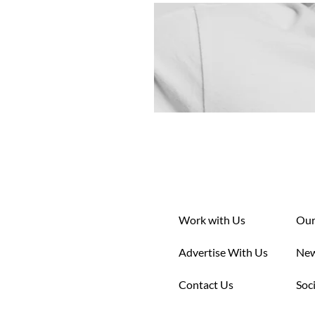
Work with Us
Our
Advertise With Us
New
Contact Us
Soc