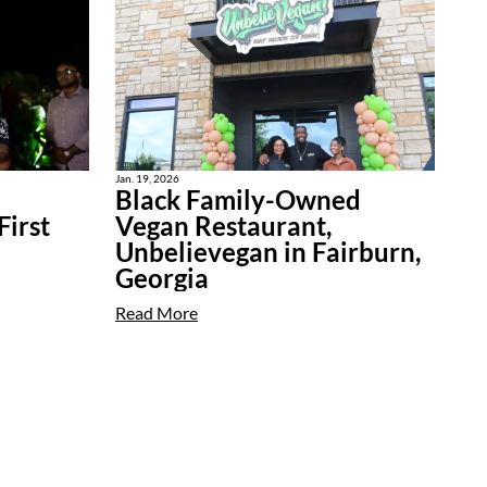
Jan. 19, 2026
Black Family-Owned
irst
Vegan Restaurant,
Unbelievegan in Fairburn,
Georgia
Read More