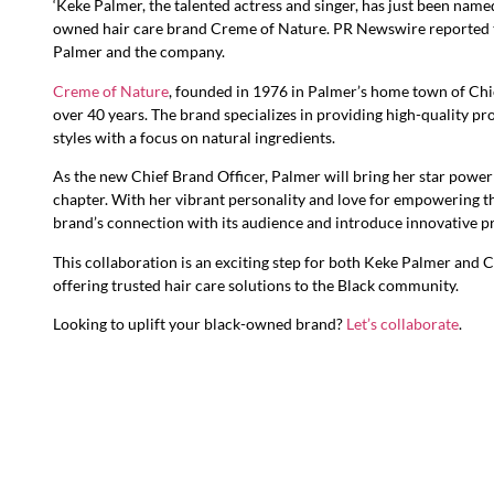
‘Keke Palmer, the talented actress and singer, has just been name
owned hair care brand Creme of Nature. PR Newswire reported 
Palmer and the company.
Creme of Nature
, founded in 1976 in Palmer’s home town of Chic
over 40 years. The brand specializes in providing high-quality pro
styles with a focus on natural ingredients.
As the new Chief Brand Officer, Palmer will bring her star power 
chapter. With her vibrant personality and love for empowering t
brand’s connection with its audience and introduce innovative p
This collaboration is an exciting step for both Keke Palmer and 
offering trusted hair care solutions to the Black community.
Looking to uplift your black-owned brand?
Let’s collaborate
.