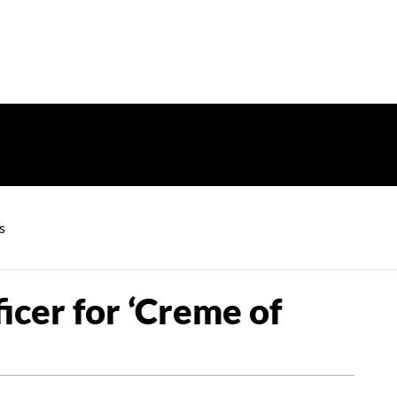
s
cer for ‘Creme of