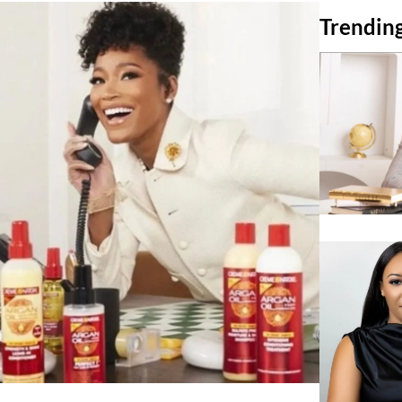
Trending