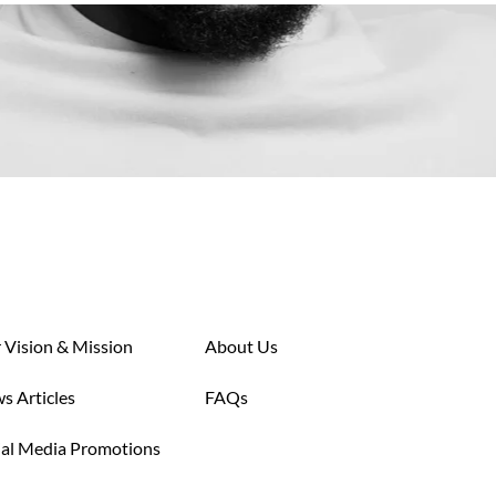
 Vision & Mission
About Us
s Articles
FAQs
ial Media Promotions