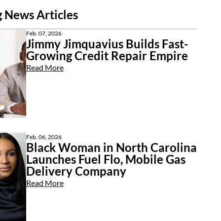
 News Articles
Feb. 07, 2026
Jimmy Jimquavius Builds Fast-
Growing Credit Repair Empire
Read More
Feb. 06, 2026
Black Woman in North Carolina
Launches Fuel Flo, Mobile Gas
Delivery Company
Read More