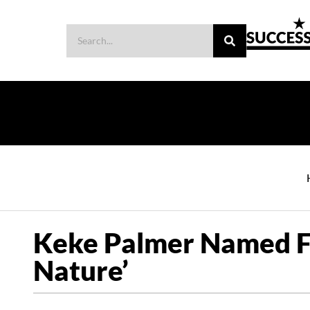
Keke Palmer Named Fir
Nature’