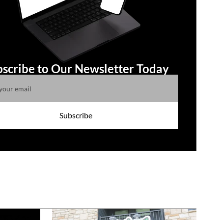
scribe to Our Newsletter Today
Subscribe