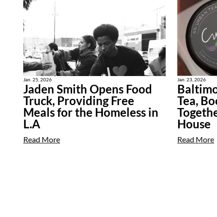
Jan. 25, 2026
Jan. 23, 2026
Jaden Smith Opens Food
Baltimo
Truck, Providing Free
Tea, Bo
Meals for the Homeless in
Togethe
L.A
House
Read More
Read More