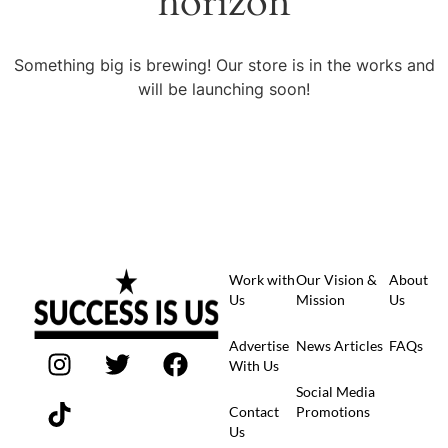
horizon
Something big is brewing! Our store is in the works and
will be launching soon!
Work with
Our Vision &
About
Us
Mission
Us
Advertise
News Articles
FAQs
With Us
Social Media
Contact
Promotions
Us