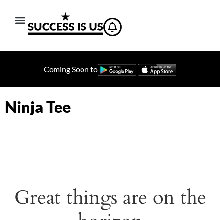
Coming Soon to
Ninja Tee
Great things are on the