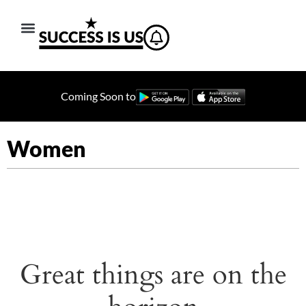
Coming Soon to
Women
Great things are on the