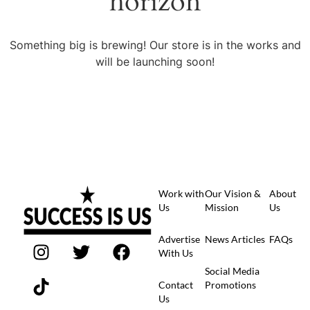
horizon
Something big is brewing! Our store is in the works and
will be launching soon!
Work with
Our Vision &
About
Us
Mission
Us
Advertise
News Articles
FAQs
With Us
Social Media
Contact
Promotions
Us