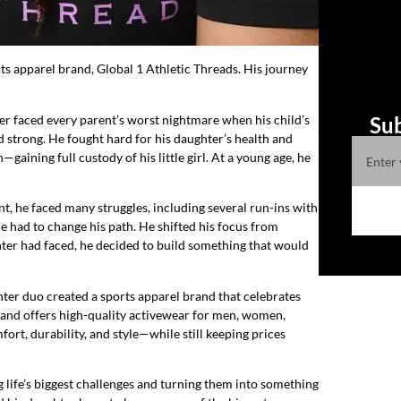
ts apparel brand, Global 1 Athletic Threads. His journey
ther faced every parent’s worst nightmare when his child’s
Sub
d strong. He fought hard for his daughter’s health and
gaining full custody of his little girl. At a young age, he
nt, he faced many struggles, including several run-ins with
 had to change his path. He shifted his focus from
ghter had faced, he decided to build something that would
ter duo created a sports apparel brand that celebrates
rand offers high-quality activewear for men, women,
rt, durability, and style—while still keeping prices
ng life’s biggest challenges and turning them into something