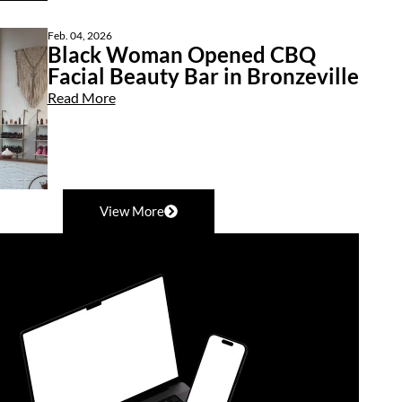
Feb. 04, 2026
Black Woman Opened CBQ
Facial Beauty Bar in Bronzeville
Read More
View More