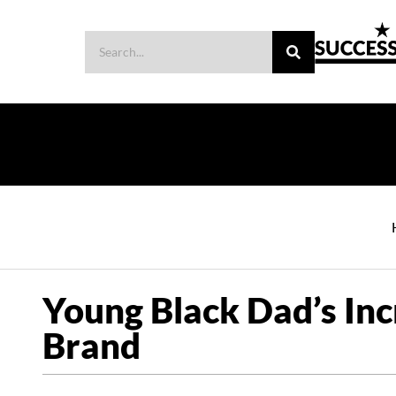
Young Black Dad’s Inc
Brand