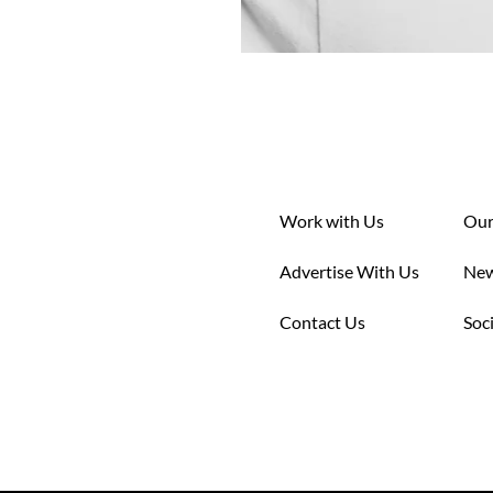
Work with Us
Our
Advertise With Us
New
Contact Us
Soc