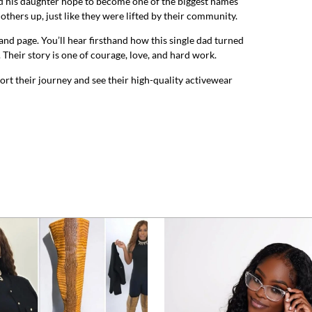
nd his daughter hope to become one of the biggest names
 others up, just like they were lifted by their community.
rand page. You’ll hear firsthand how this single dad turned
 Their story is one of courage, love, and hard work.
ort their journey and see their high-quality activewear