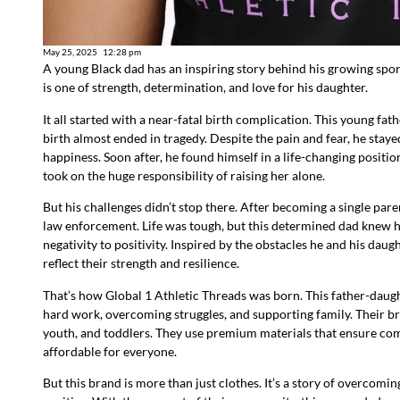
May 25, 2025
12:28 pm
A young Black dad has an inspiring story behind his growing spor
is one of strength, determination, and love for his daughter.
It all started with a near-fatal birth complication. This young fa
birth almost ended in tragedy. Despite the pain and fear, he staye
happiness. Soon after, he found himself in a life-changing position—
took on the huge responsibility of raising her alone.
But his challenges didn’t stop there. After becoming a single pare
law enforcement. Life was tough, but this determined dad knew he
negativity to positivity. Inspired by the obstacles he and his dau
reflect their strength and resilience.
That’s how Global 1 Athletic Threads was born. This father-daugh
hard work, overcoming struggles, and supporting family. Their b
youth, and toddlers. They use premium materials that ensure comfo
affordable for everyone.
But this brand is more than just clothes. It’s a story of overcomi