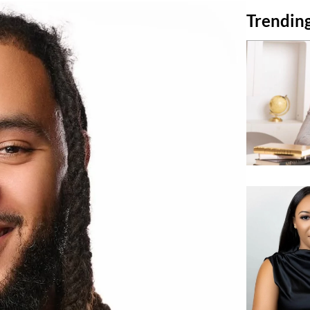
Trending