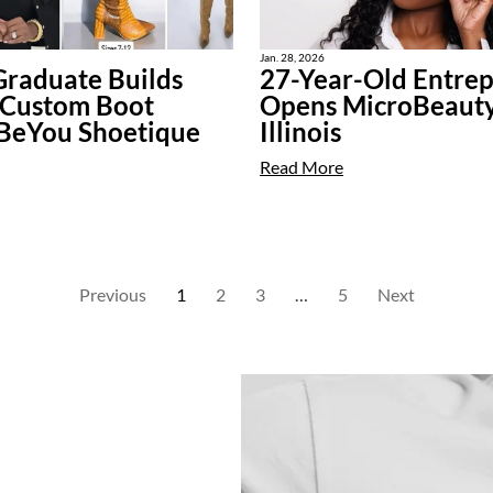
Jan. 28, 2026
raduate Builds
27-Year-Old Entre
 Custom Boot
Opens MicroBeauty
 BeYou Shoetique
Illinois
Read More
Previous
1
2
3
…
5
Next