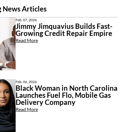
 News Articles
Feb. 07, 2026
Jimmy Jimquavius Builds Fast-
Growing Credit Repair Empire
Read More
Feb. 06, 2026
Black Woman in North Carolina
Launches Fuel Flo, Mobile Gas
Delivery Company
Read More