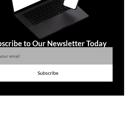
scribe to Our Newsletter Today
Subscribe