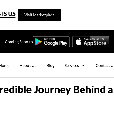
Visit Marketplace
Coming Soon to
Home
About Us
Blog
Services
Contact U
redible Journey Behind a