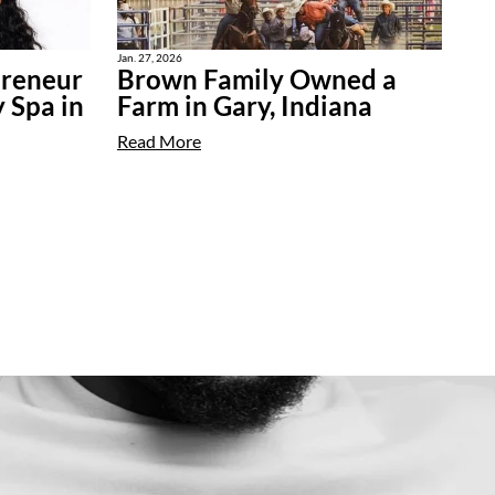
Jan. 27, 2026
preneur
Brown Family Owned a
 Spa in
Farm in Gary, Indiana
Read More