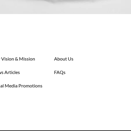
 Vision & Mission
About Us
s Articles
FAQs
ial Media Promotions