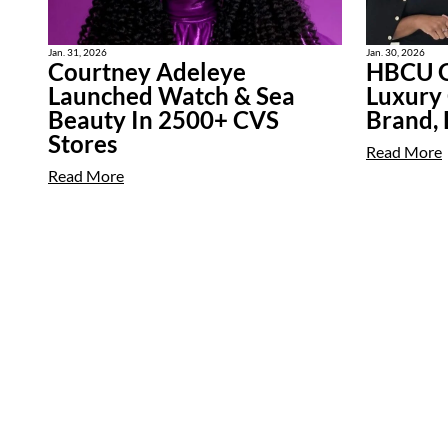
Jan. 31, 2026
Jan. 30, 2026
Courtney Adeleye
HBCU G
Launched Watch & Sea
Luxury
Beauty In 2500+ CVS
Brand,
Stores
Read More
Read More