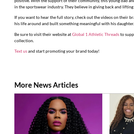
positive. With the support of their community, this young dad a
in the sportswear industry. They believe in giving back and lifting
If you want to hear the full story, check out the videos on their b
his life around and built something meaningful with his daughter.
Be sure to visit their website at
Global 1 Athletic Threads
to supp
collection.
Text us
and start promoting your brand today!
More News Articles