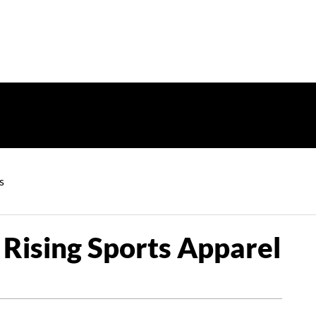
s
 Rising Sports Apparel