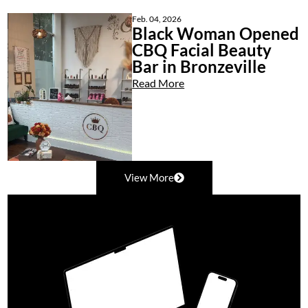
Feb. 04, 2026
Black Woman Opened
CBQ Facial Beauty
Bar in Bronzeville
Read More
View More