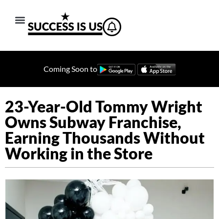
Coming Soon to
23-Year-Old Tommy Wright
Owns Subway Franchise,
Earning Thousands Without
Working in the Store