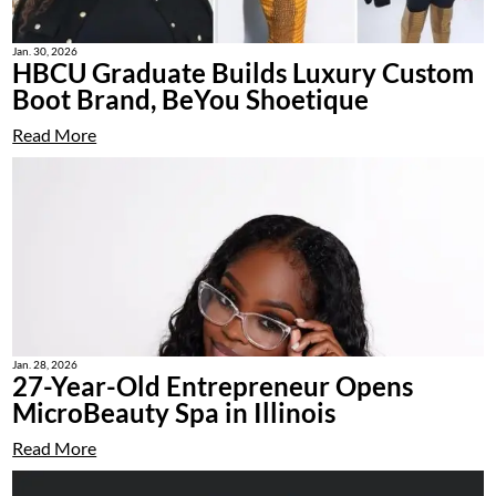
Jan. 30, 2026
HBCU Graduate Builds Luxury Custom
Boot Brand, BeYou Shoetique
Read More
Jan. 28, 2026
27-Year-Old Entrepreneur Opens
MicroBeauty Spa in Illinois
Read More