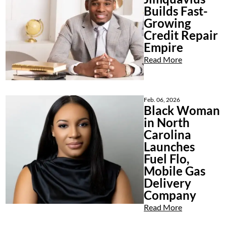
Builds Fast-
Growing
Credit Repair
Empire
Read More
Feb. 06, 2026
Black Woman
in North
Carolina
Launches
Fuel Flo,
Mobile Gas
Delivery
Company
Read More