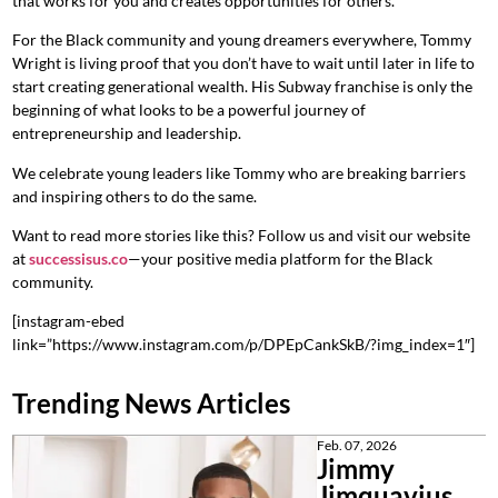
that works for you and creates opportunities for others.
For the Black community and young dreamers everywhere, Tommy
Wright is living proof that you don’t have to wait until later in life to
start creating generational wealth. His Subway franchise is only the
beginning of what looks to be a powerful journey of
entrepreneurship and leadership.
We celebrate young leaders like Tommy who are breaking barriers
and inspiring others to do the same.
Want to read more stories like this? Follow us and visit our website
at
successisus.co
—your positive media platform for the Black
community.
[instagram-ebed
link=”https://www.instagram.com/p/DPEpCankSkB/?img_index=1″]
Trending News Articles
Feb. 07, 2026
Jimmy
Jimquavius