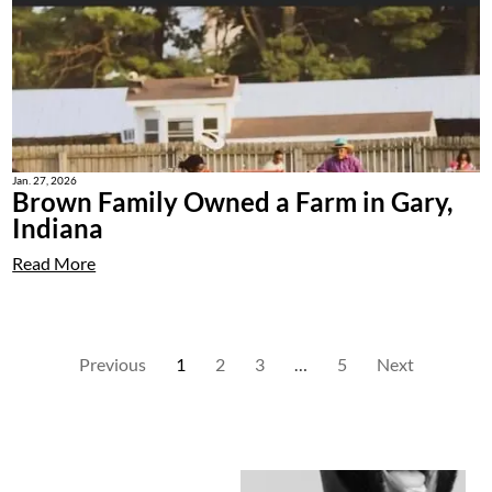
Jan. 27, 2026
Brown Family Owned a Farm in Gary,
Indiana
Read More
Previous
1
2
3
…
5
Next