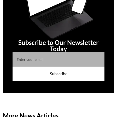
Subscribe to Our Newsletter
Today
Subscribe
More News Articles