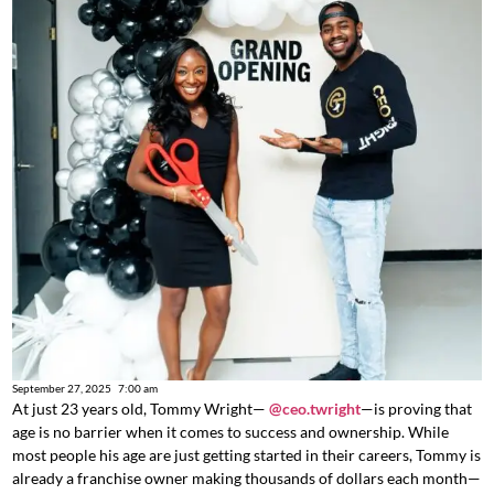
September 27, 2025
7:00 am
At just 23 years old, Tommy Wright—
@ceo.twright
—is proving that
age is no barrier when it comes to success and ownership. While
most people his age are just getting started in their careers, Tommy is
already a franchise owner making thousands of dollars each month—