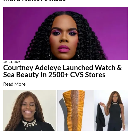
Jan. 31, 2026
Courtney Adeleye Launched Watch &
Sea Beauty In 2500+ CVS Stores
Read More