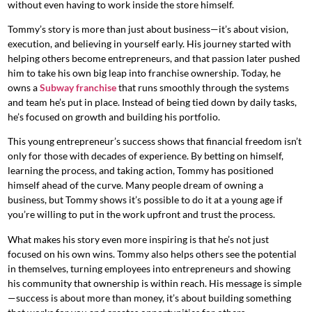
without even having to work inside the store himself.
Tommy’s story is more than just about business—it’s about vision,
execution, and believing in yourself early. His journey started with
helping others become entrepreneurs, and that passion later pushed
him to take his own big leap into franchise ownership. Today, he
owns a
Subway franchise
that runs smoothly through the systems
and team he’s put in place. Instead of being tied down by daily tasks,
he’s focused on growth and building his portfolio.
This young entrepreneur’s success shows that financial freedom isn’t
only for those with decades of experience. By betting on himself,
learning the process, and taking action, Tommy has positioned
himself ahead of the curve. Many people dream of owning a
business, but Tommy shows it’s possible to do it at a young age if
you’re willing to put in the work upfront and trust the process.
What makes his story even more inspiring is that he’s not just
focused on his own wins. Tommy also helps others see the potential
in themselves, turning employees into entrepreneurs and showing
his community that ownership is within reach. His message is simple
—success is about more than money, it’s about building something