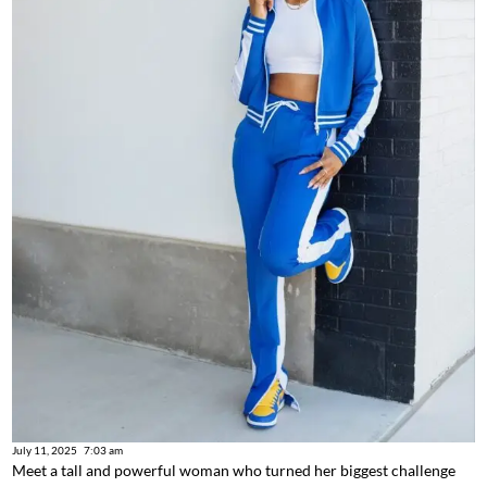
July 11, 2025
7:03 am
Meet a tall and powerful woman who turned her biggest challenge