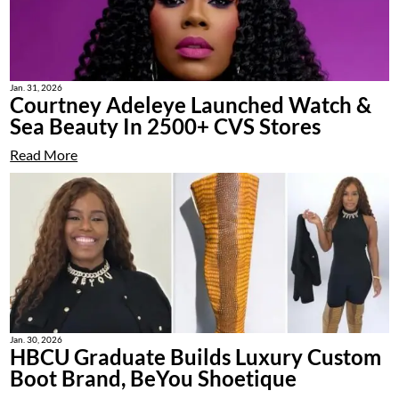
Jan. 31, 2026
Courtney Adeleye Launched Watch &
Sea Beauty In 2500+ CVS Stores
Read More
Jan. 30, 2026
HBCU Graduate Builds Luxury Custom
Boot Brand, BeYou Shoetique