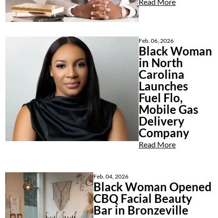
Read More
Feb. 06, 2026
Black Woman
in North
Carolina
Launches
Fuel Flo,
Mobile Gas
Delivery
Company
Read More
Feb. 04, 2026
Black Woman Opened
CBQ Facial Beauty
Bar in Bronzeville