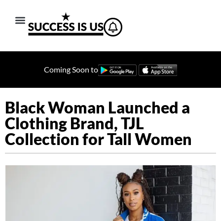
Coming Soon to
Black Woman Launched a
Clothing Brand, TJL
Collection for Tall Women