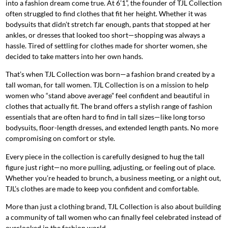
into a fashion dream come true. At 6’1”, the founder of TJL Collection
often struggled to find clothes that fit her height. Whether it was
bodysuits that didn’t stretch far enough, pants that stopped at her
ankles, or dresses that looked too short—shopping was always a
hassle. Tired of settling for clothes made for shorter women, she
decided to take matters into her own hands.
That’s when TJL Collection was born—a fashion brand created by a
tall woman, for tall women. TJL Collection is on a mission to help
women who “stand above average” feel confident and beautiful in
clothes that actually fit. The brand offers a stylish range of fashion
essentials that are often hard to find in tall sizes—like long torso
bodysuits, floor-length dresses, and extended length pants. No more
compromising on comfort or style.
Every piece in the collection is carefully designed to hug the tall
figure just right—no more pulling, adjusting, or feeling out of place.
Whether you’re headed to brunch, a business meeting, or a night out,
TJL’s clothes are made to keep you confident and comfortable.
More than just a clothing brand, TJL Collection is also about building
a community of tall women who can finally feel celebrated instead of
overlooked in the fashion world.