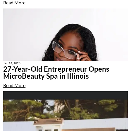
Read More
Jan. 28, 2026
27-Year-Old Entrepreneur Opens
MicroBeauty Spa in Illinois
Read More