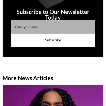
Subscribe to Our Newsletter
Today
Subscribe
More News Articles