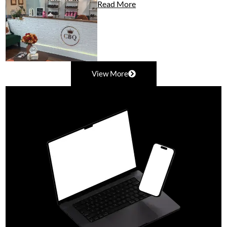
Read More
View More