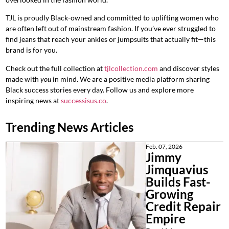
TJL is proudly Black-owned and committed to uplifting women who
are often left out of mainstream fashion. If you’ve ever struggled to
find jeans that reach your ankles or jumpsuits that actually fit—this
brand is for you.
Check out the full collection at
tjlcollection.com
and discover styles
made with
you
in mind. We are a positive media platform sharing
Black success stories every day. Follow us and explore more
inspiring news at
successisus.co
.
Trending News Articles
Feb. 07, 2026
Jimmy
Jimquavius
Builds Fast-
Growing
Credit Repair
Empire