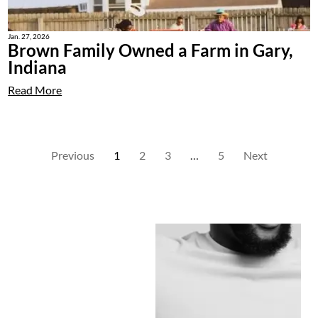
Jan. 27, 2026
Brown Family Owned a Farm in Gary,
Indiana
Read More
Previous
1
2
3
…
5
Next