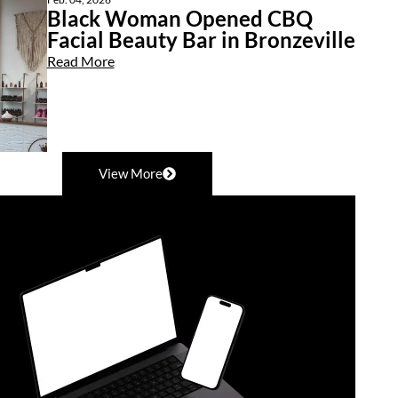
Black Woman Opened CBQ
Facial Beauty Bar in Bronzeville
Read More
View More