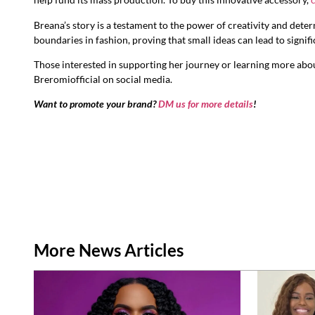
Breana’s story is a testament to the power of creativity and dete
boundaries in fashion, proving that small ideas can lead to signif
Those interested in supporting her journey or learning more abou
Breromiofficial on social media.
Want to promote your brand?
DM us for more details
!
More News Articles