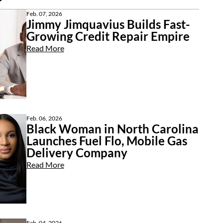
Feb. 07, 2026
Jimmy Jimquavius Builds Fast-
Growing Credit Repair Empire
Read More
Feb. 06, 2026
Black Woman in North Carolina
Launches Fuel Flo, Mobile Gas
Delivery Company
Read More
Feb. 04, 2026