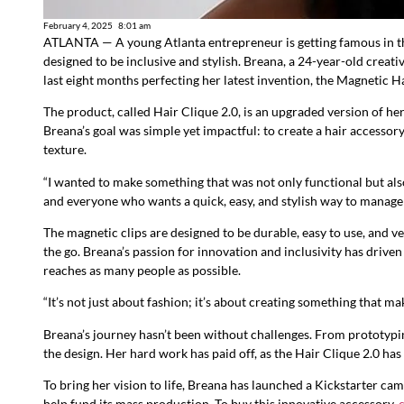
February 4, 2025
8:01 am
ATLANTA — A young Atlanta entrepreneur is getting famous in th
designed to be inclusive and stylish. Breana, a 24-year-old creat
last eight months perfecting her latest invention, the Magnetic Ha
The product, called Hair Clique 2.0, is an upgraded version of he
Breana’s goal was simple yet impactful: to create a hair accessory
texture.
“I wanted to make something that was not only functional but also
and everyone who wants a quick, easy, and stylish way to manage t
The magnetic clips are designed to be durable, easy to use, and 
the go. Breana’s passion for innovation and inclusivity has drive
reaches as many people as possible.
“It’s not just about fashion; it’s about creating something that ma
Breana’s journey hasn’t been without challenges. From prototypin
the design. Her hard work has paid off, as the Hair Clique 2.0 ha
To bring her vision to life, Breana has launched a Kickstarter 
help fund its mass production. To buy this innovative accessory,
c