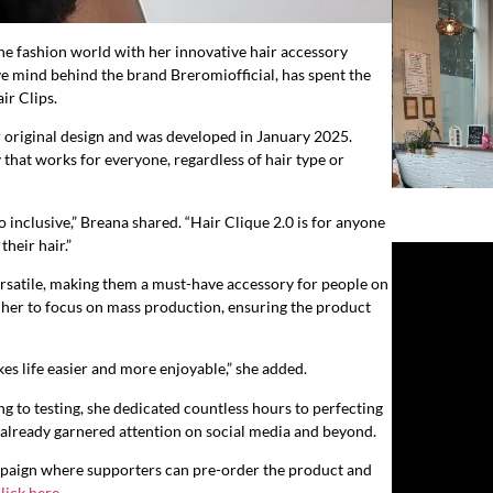
e fashion world with her innovative hair accessory
ive mind behind the brand Breromiofficial, has spent the
ir Clips.
r original design and was developed in January 2025.
 that works for everyone, regardless of hair type or
 inclusive,” Breana shared. “Hair Clique 2.0 is for anyone
heir hair.”
versatile, making them a must-have accessory for people on
n her to focus on mass production, ensuring the product
kes life easier and more enjoyable,” she added.
g to testing, she dedicated countless hours to perfecting
s already garnered attention on social media and beyond.
campaign where supporters can pre-order the product and
lick here
.