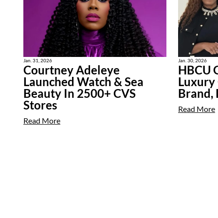
Jan. 31, 2026
Jan. 30, 2026
Courtney Adeleye
HBCU G
Launched Watch & Sea
Luxury
Beauty In 2500+ CVS
Brand,
Stores
Read More
Read More