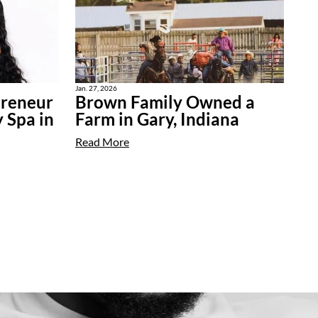
Jan. 27, 2026
preneur
Brown Family Owned a
 Spa in
Farm in Gary, Indiana
Read More