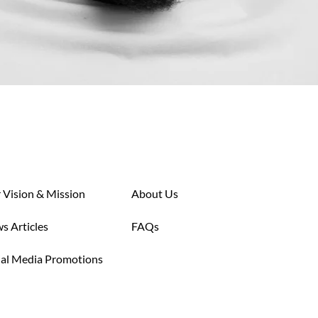
 Vision & Mission
About Us
s Articles
FAQs
ial Media Promotions