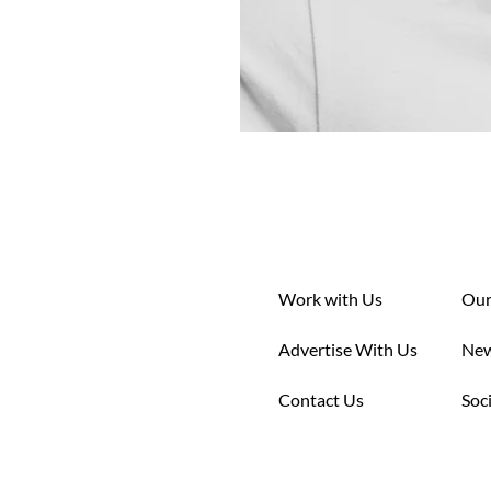
Work with Us
Our
Advertise With Us
New
Contact Us
Soc