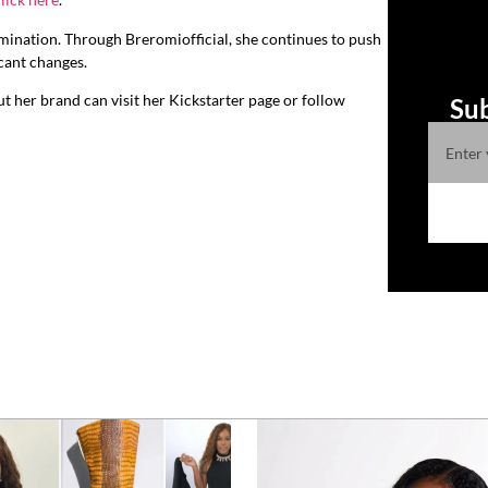
rmination. Through Breromiofficial, she continues to push
icant changes.
t her brand can visit her Kickstarter page or follow
Sub