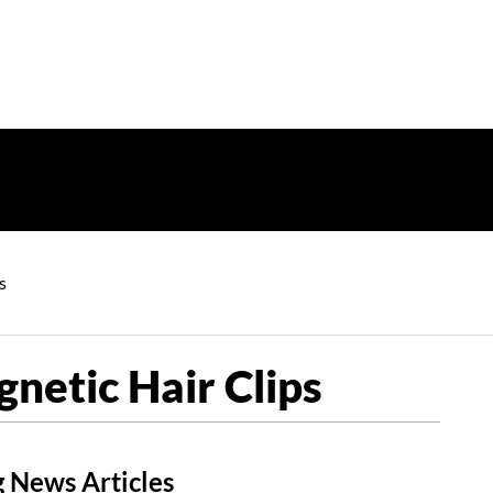
s
etic Hair Clips
 News Articles