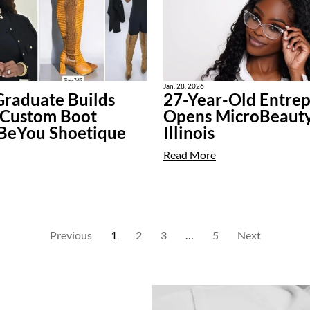
Jan. 28, 2026
raduate Builds
27-Year-Old Entre
 Custom Boot
Opens MicroBeauty
 BeYou Shoetique
Illinois
Read More
Previous
1
2
3
…
5
Next