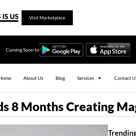
Visit Marketplace
Coming Soon to
Home
About Us
Blog
Services
Contact U
 8 Months Creating Magn
Trending