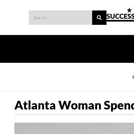
Atlanta Woman Spends