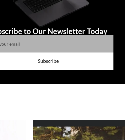
scribe to Our Newsletter Today
Subscribe