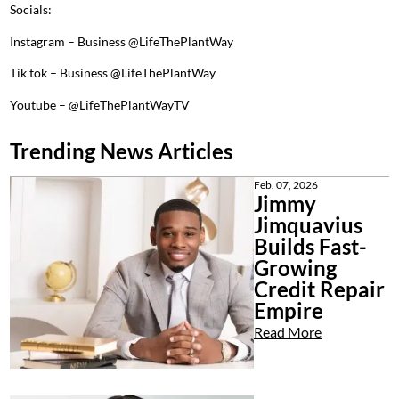
Socials:
Instagram – Business @LifeThePlantWay
Tik tok – Business @LifeThePlantWay
Youtube – @LifeThePlantWayTV
Trending News Articles
Feb. 07, 2026
Jimmy
Jimquavius
Builds Fast-
Growing
Credit Repair
Empire
Read More