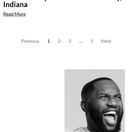
Indiana
Read More
Previous
1
2
3
…
5
Next