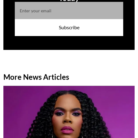
Subscribe
More News Articles