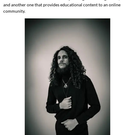
and another one that provides educational content to an online
community.