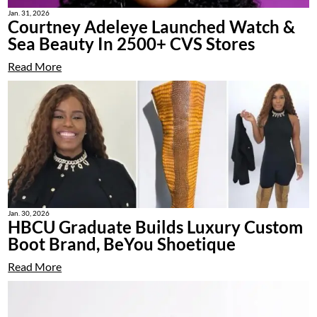
Jan. 31, 2026
Courtney Adeleye Launched Watch &
Sea Beauty In 2500+ CVS Stores
Read More
Jan. 30, 2026
HBCU Graduate Builds Luxury Custom
Boot Brand, BeYou Shoetique
Read More