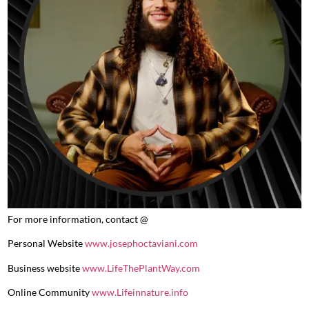
For more information, contact @
Personal Website
www.josephoctaviani.com
Business website
www.LifeThePlantWay.com
Online Community
www.Lifeinnature.info