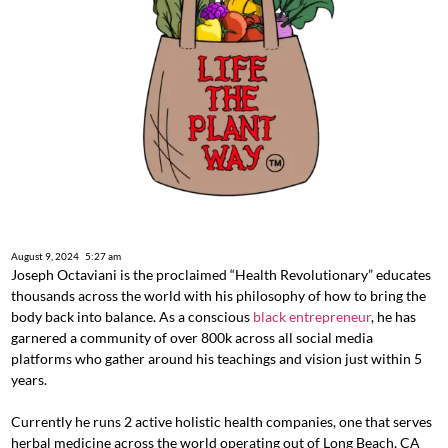
August 9, 2024
5:27 am
Joseph Octaviani is the proclaimed “Health Revolutionary” educates
thousands across the world with his philosophy of how to bring the
body back into balance. As a conscious
black entrepreneur
, he has
garnered a community of over 800k across all social media
platforms who gather around his teachings and vision just within 5
years.
Currently he runs 2 active holistic health companies, one that serves
herbal medicine across the world operating out of Long Beach, CA