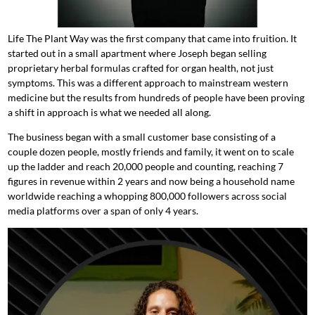
Life The Plant Way was the first company that came into fruition. It
started out in a small apartment where Joseph began selling
proprietary herbal formulas crafted for organ health, not just
symptoms. This was a different approach to mainstream western
medicine but the results from hundreds of people have been proving
a shift in approach is what we needed all along.
The business began with a small customer base consisting of a
couple dozen people, mostly friends and family, it went on to scale
up the ladder and reach 20,000 people and counting, reaching 7
figures in revenue within 2 years and now being a household name
worldwide reaching a whopping 800,000 followers across social
media platforms over a span of only 4 years.