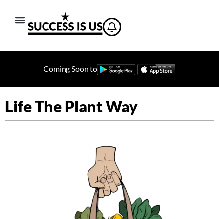
Coming Soon to
Life The Plant Way