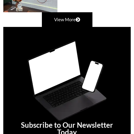
View More
Subscribe to Our Newsletter
Today