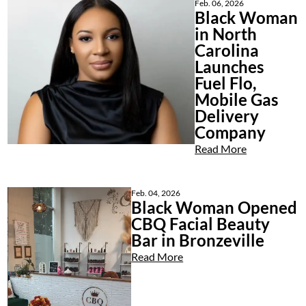
Feb. 06, 2026
Black Woman
in North
Carolina
Launches
Fuel Flo,
Mobile Gas
Delivery
Company
Read More
Feb. 04, 2026
Black Woman Opened
CBQ Facial Beauty
Bar in Bronzeville
Read More