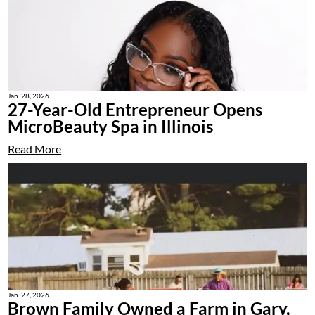
Jan. 28, 2026
27-Year-Old Entrepreneur Opens
MicroBeauty Spa in Illinois
Read More
Jan. 27, 2026
Brown Family Owned a Farm in Gary,