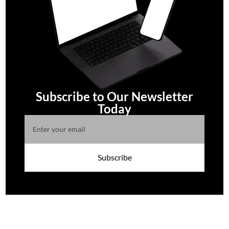
Subscribe to Our Newsletter
Today
Subscribe