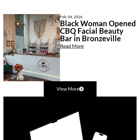
Feb. 04, 2026
Black Woman Opened
CBQ Facial Beauty
Bar in Bronzeville
Read More
View More