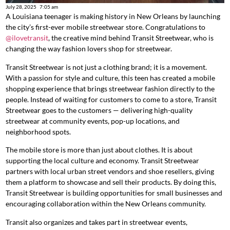
July 28, 2025
7:05 am
A Louisiana teenager is making history in New Orleans by launching
the city’s first-ever mobile streetwear store. Congratulations to
@ilovetransit
, the creative mind behind Transit Streetwear, who is
changing the way fashion lovers shop for streetwear.
Transit Streetwear is not just a clothing brand; it is a movement.
With a passion for style and culture, this teen has created a mobile
shopping experience that brings streetwear fashion directly to the
people. Instead of waiting for customers to come to a store, Transit
Streetwear goes to the customers — delivering high-quality
streetwear at community events, pop-up locations, and
neighborhood spots.
The mobile store is more than just about clothes. It is about
supporting the local culture and economy. Transit Streetwear
partners with local urban street vendors and shoe resellers, giving
them a platform to showcase and sell their products. By doing this,
Transit Streetwear is building opportunities for small businesses and
encouraging collaboration within the New Orleans community.
Transit also organizes and takes part in streetwear events,