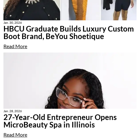
Jan. 30, 2026
HBCU Graduate Builds Luxury Custom
Boot Brand, BeYou Shoetique
Read More
Jan. 28, 2026
27-Year-Old Entrepreneur Opens
MicroBeauty Spa in Illinois
Read More