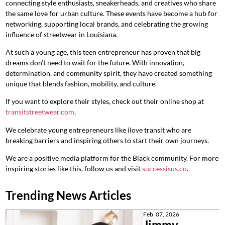
connecting style enthusiasts, sneakerheads, and creatives who share
the same love for urban culture. These events have become a hub for
networking, supporting local brands, and celebrating the growing
influence of streetwear in Louisiana.
At such a young age, this teen entrepreneur has proven that big
dreams don’t need to wait for the future. With innovation,
determination, and community spirit, they have created something
unique that blends fashion, mobility, and culture.
If you want to explore their styles, check out their online shop at
transitstreetwear.com
.
We celebrate young entrepreneurs like ilove transit who are
breaking barriers and inspiring others to start their own journeys.
We are a positive media platform for the Black community. For more
inspiring stories like this, follow us and visit
successisus.co
.
Trending News Articles
Feb. 07, 2026
Jimmy