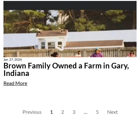
Jan. 27, 2026
Brown Family Owned a Farm in Gary,
Indiana
Read More
Previous
1
2
3
…
5
Next