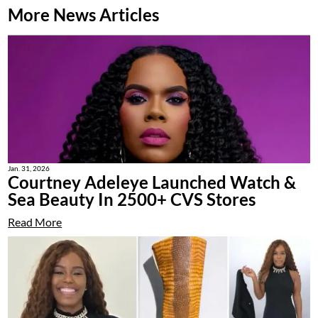
More News Articles
Jan. 31, 2026
Courtney Adeleye Launched Watch &
Sea Beauty In 2500+ CVS Stores
Read More