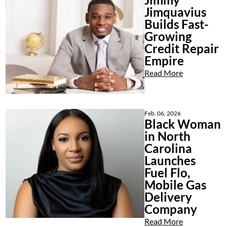
Jimquavius
Builds Fast-
Growing
Credit Repair
Empire
Read More
Feb. 06, 2026
Black Woman
in North
Carolina
Launches
Fuel Flo,
Mobile Gas
Delivery
Company
Read More