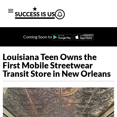
Coming Soon to
Louisiana Teen Owns the
First Mobile Streetwear
Transit Store in New Orleans