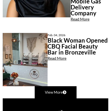
Mobile Gas
Delivery
Company
Read More
Feb. 04, 2026
Black Woman Opened
CBQ Facial Beauty
Bar in Bronzeville
Read More
View More