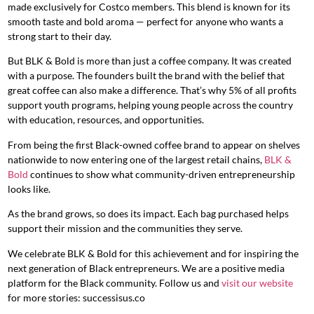
made exclusively for Costco members. This blend is known for its
smooth taste and bold aroma — perfect for anyone who wants a
strong start to their day.
But BLK & Bold is more than just a coffee company. It was created
with a purpose. The founders built the brand with the belief that
great coffee can also make a difference. That’s why 5% of all profits
support youth programs, helping young people across the country
with education, resources, and opportunities.
From being the first Black-owned coffee brand to appear on shelves
nationwide to now entering one of the largest retail chains,
BLK &
Bold
continues to show what community-driven entrepreneurship
looks like.
As the brand grows, so does its impact. Each bag purchased helps
support their mission and the communities they serve.
We celebrate BLK & Bold for this achievement and for inspiring the
next generation of Black entrepreneurs. We are a positive media
platform for the Black community. Follow us and
visit our website
for more stories: successisus.co