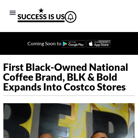
Coming Soon to
First Black-Owned National
Coffee Brand, BLK & Bold
Expands Into Costco Stores