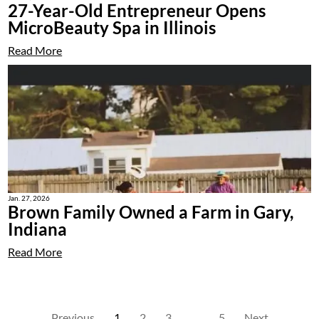
27-Year-Old Entrepreneur Opens
MicroBeauty Spa in Illinois
Read More
Jan. 27, 2026
Brown Family Owned a Farm in Gary,
Indiana
Read More
Previous
1
2
3
…
5
Next