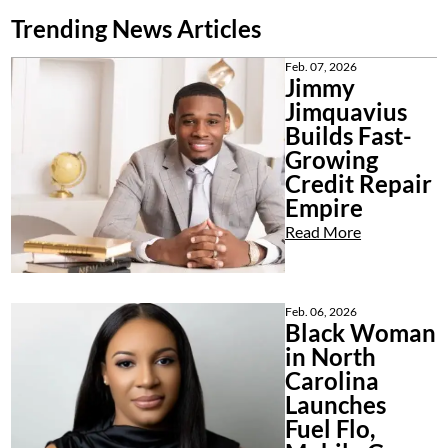
Trending News Articles
Feb. 07, 2026
Jimmy
Jimquavius
Builds Fast-
Growing
Credit Repair
Empire
Read More
Feb. 06, 2026
Black Woman
in North
Carolina
Launches
Fuel Flo,