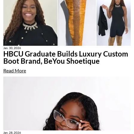
Jan. 30, 2026
HBCU Graduate Builds Luxury Custom
Boot Brand, BeYou Shoetique
Read More
Jan. 28, 2026