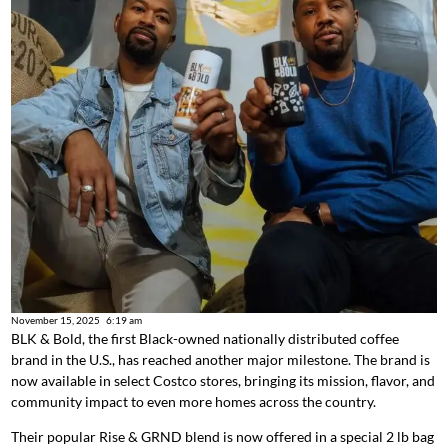
November 15, 2025
6:19 am
BLK & Bold, the first Black-owned nationally distributed coffee
brand in the U.S., has reached another major milestone. The brand is
now available in select Costco stores, bringing its mission, flavor, and
community impact to even more homes across the country.
Their popular Rise & GRND blend is now offered in a special 2 lb bag