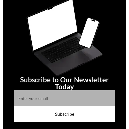
Subscribe to Our Newsletter
Today
Subscribe