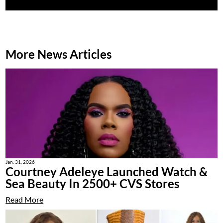
More News Articles
Jan. 31, 2026
Courtney Adeleye Launched Watch &
Sea Beauty In 2500+ CVS Stores
Read More