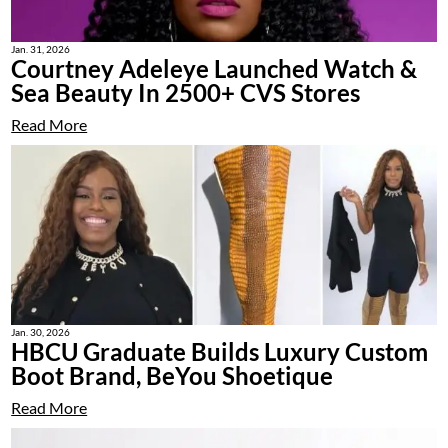
Jan. 31, 2026
Courtney Adeleye Launched Watch &
Sea Beauty In 2500+ CVS Stores
Read More
Jan. 30, 2026
HBCU Graduate Builds Luxury Custom
Boot Brand, BeYou Shoetique
Read More