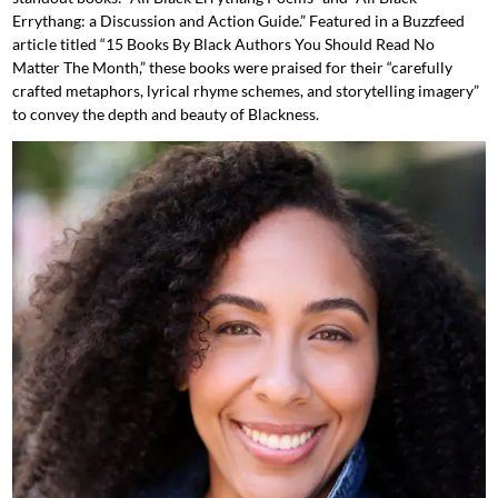
Errythang: a Discussion and Action Guide.” Featured in a Buzzfeed
article titled “15 Books By Black Authors You Should Read No
Matter The Month,” these books were praised for their “carefully
crafted metaphors, lyrical rhyme schemes, and storytelling imagery”
to convey the depth and beauty of Blackness.