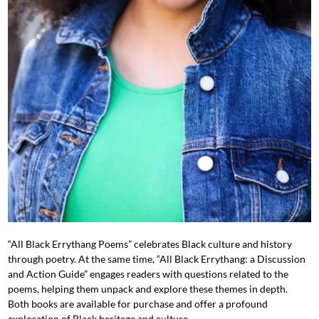
“All Black Errythang Poems” celebrates Black culture and history
through poetry. At the same time, “All Black Errythang: a Discussion
and Action Guide” engages readers with questions related to the
poems, helping them unpack and explore these themes in depth.
Both books are available for purchase and offer a profound
exploration of Black heritage and culture.