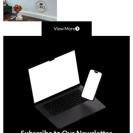
View More