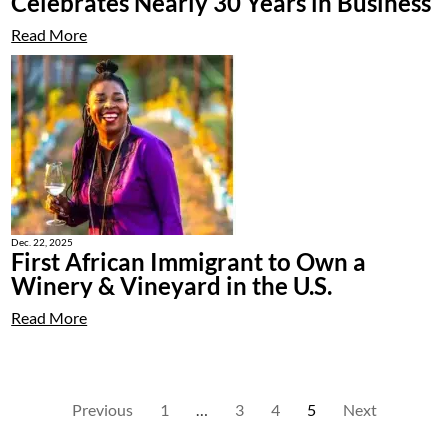
Celebrates Nearly 30 Years in Business
Read More
Dec. 22, 2025
First African Immigrant to Own a
Winery & Vineyard in the U.S.
Read More
Previous
1
…
3
4
5
Next