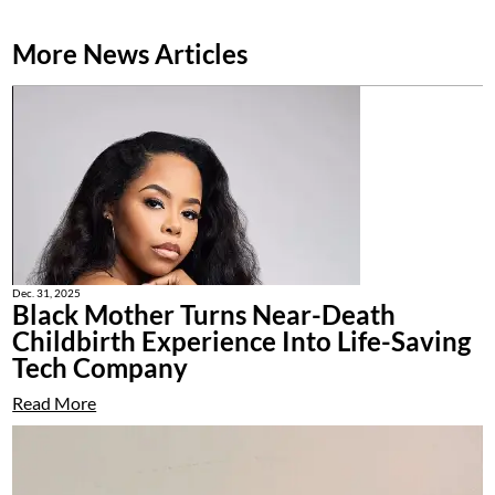
More News Articles
Dec. 31, 2025
Black Mother Turns Near-Death
Childbirth Experience Into Life-Saving
Tech Company
Read More