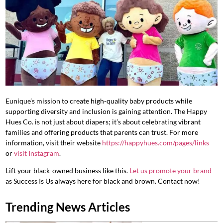
Eunique’s mission to create high-quality baby products while
supporting diversity and inclusion is gaining attention. The Happy
Hues Co. is not just about diapers; it’s about celebrating vibrant
families and offering products that parents can trust. For more
information, visit their website
https://happyhues.com/pages/links
or
visit Instagram
.
Lift your black-owned business like this.
Let us promote your brand
as Success Is Us always here for black and brown. Contact now!
Trending News Articles