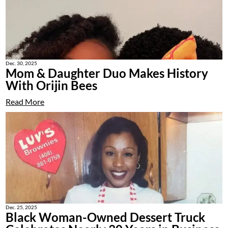
Dec. 30, 2025
Mom & Daughter Duo Makes History
With Orijin Bees
Read More
Dec. 25, 2025
Black Woman-Owned Dessert Truck