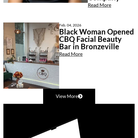
Read More
Feb. 04, 2026
Black Woman Opened
CBQ Facial Beauty
Bar in Bronzeville
Read More
View More