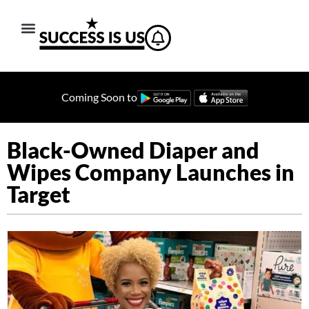
Coming Soon to
Black-Owned Diaper and
Wipes Company Launches in
Target