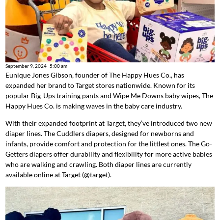
September 9, 2024
5:00 am
Eunique Jones Gibson, founder of The Happy Hues Co., has
expanded her brand to Target stores nationwide. Known for its
popular Big-Ups training pants and Wipe Me Downs baby wipes, The
Happy Hues Co. is making waves in the baby care industry.
With their expanded footprint at Target, they’ve introduced two new
diaper lines. The Cuddlers diapers, designed for newborns and
infants, provide comfort and protection for the littlest ones. The Go-
Getters diapers offer durability and flexibility for more active babies
who are walking and crawling. Both diaper lines are currently
available online at Target (@target).