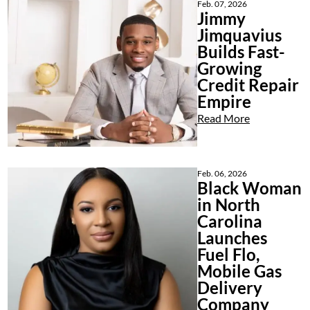
Feb. 07, 2026
Jimmy
Jimquavius
Builds Fast-
Growing
Credit Repair
Empire
Read More
Feb. 06, 2026
Black Woman
in North
Carolina
Launches
Fuel Flo,
Mobile Gas
Delivery
Company