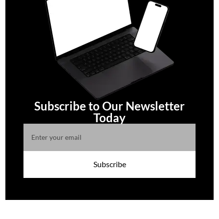
Subscribe to Our Newsletter
Today
Subscribe