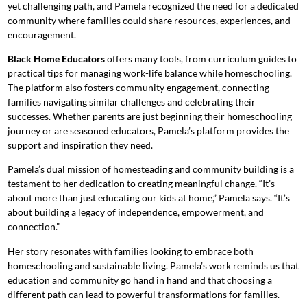
yet challenging path, and Pamela recognized the need for a dedicated
community where families could share resources, experiences, and
encouragement.
Black Home Educators
offers many tools, from curriculum guides to
practical tips for managing work-life balance while homeschooling.
The platform also fosters community engagement, connecting
families navigating similar challenges and celebrating their
successes. Whether parents are just beginning their homeschooling
journey or are seasoned educators, Pamela’s platform provides the
support and inspiration they need.
Pamela’s dual mission of homesteading and community building is a
testament to her dedication to creating meaningful change. “It’s
about more than just educating our kids at home,” Pamela says. “It’s
about building a legacy of independence, empowerment, and
connection.”
Her story resonates with families looking to embrace both
homeschooling and sustainable living. Pamela’s work reminds us that
education and community go hand in hand and that choosing a
different path can lead to powerful transformations for families.