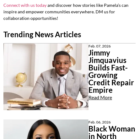
Connect with us today
and discover how stories like Pamela’s can
inspire and empower communities everywhere. DM us for
collaboration opportunities!
Trending News Articles
Feb. 07, 2026
Jimmy
Jimquavius
Builds Fast-
Growing
Credit Repair
Empire
Read More
Feb. 06, 2026
Black Woman
in North