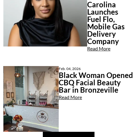
Carolina
Launches
Fuel Flo,
Mobile Gas
Delivery
Company
Read More
Feb. 04, 2026
Black Woman Opened
CBQ Facial Beauty
Bar in Bronzeville
Read More