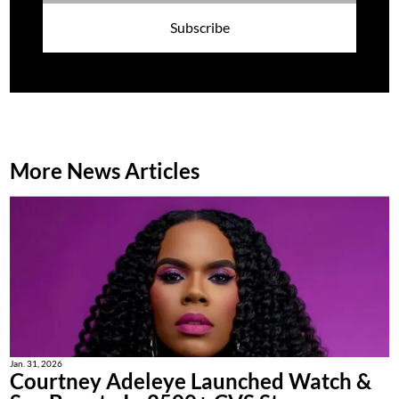
Subscribe
More News Articles
Jan. 31, 2026
Courtney Adeleye Launched Watch &