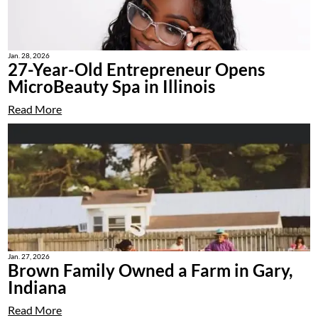
Jan. 28, 2026
27-Year-Old Entrepreneur Opens
MicroBeauty Spa in Illinois
Read More
Jan. 27, 2026
Brown Family Owned a Farm in Gary,
Indiana
Read More