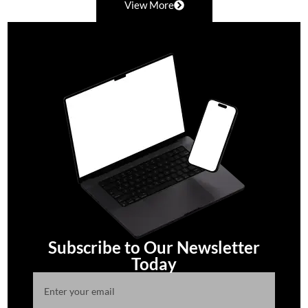
View More
Subscribe to Our Newsletter
Today