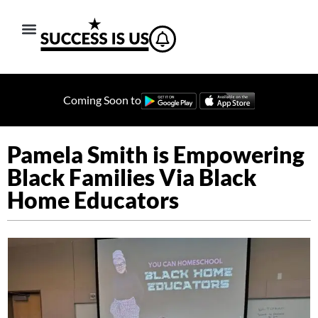
Coming Soon to
Pamela Smith is Empowering
Black Families Via Black
Home Educators