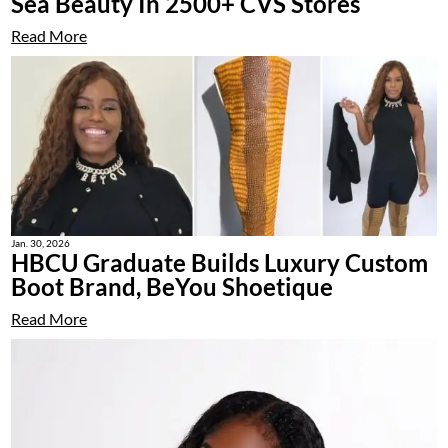
Sea Beauty In 2500+ CVS Stores
Read More
Jan. 30, 2026
HBCU Graduate Builds Luxury Custom
Boot Brand, BeYou Shoetique
Read More