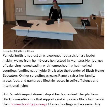
December 30, 2024
7:00 am
Pamela Smith is
not just an entrepreneur but
a visionary leader
making waves from her 46-acre homestead in Montana.
Her journey
of balancing homesteading with homeschooling has inspired
countless families nationwide. She is also the founder of
Black Home
Educators.
On her sprawling acreage,
Pamela raises her family,
grows food, and nurtures a lifestyle rooted in self-sufficiency and
intentional living.
But Pamela’s impact doesn’t stop at her homestead. Her
platform
Black home educators that supports and empowers Black families on
their
homeschooling journeys
. Homeschooling can be a rewarding