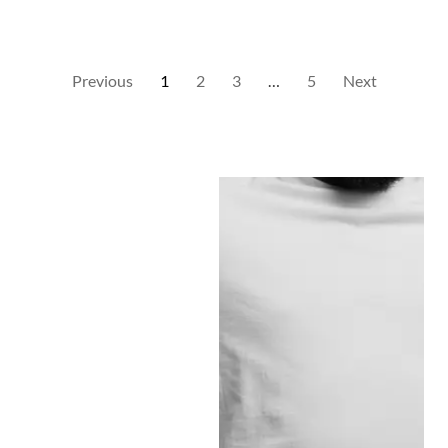
Previous
1
2
3
…
5
Next