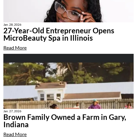
Jan. 28, 2026
27-Year-Old Entrepreneur Opens
MicroBeauty Spa in Illinois
Read More
Jan. 27, 2026
Brown Family Owned a Farm in Gary,
Indiana
Read More