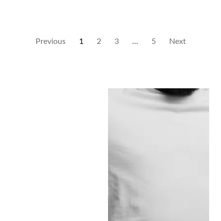
Previous
1
2
3
…
5
Next