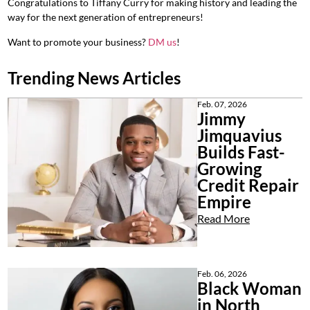
Congratulations to Tiffany Curry for making history and leading the
way for the next generation of entrepreneurs!
Want to promote your business?
DM us
!
Trending News Articles
Feb. 07, 2026
Jimmy
Jimquavius
Builds Fast-
Growing
Credit Repair
Empire
Read More
Feb. 06, 2026
Black Woman
in North