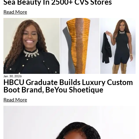
Sea Beauty In 2500+ CVS Stores
Read More
Jan. 30, 2026
HBCU Graduate Builds Luxury Custom
Boot Brand, BeYou Shoetique
Read More