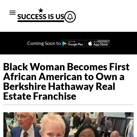
Coming Soon to
Black Woman Becomes First
African American to Own a
Berkshire Hathaway Real
Estate Franchise