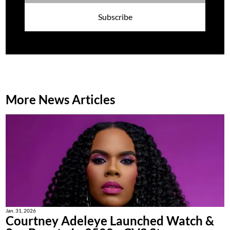
Subscribe
More News Articles
Jan. 31, 2026
Courtney Adeleye Launched Watch &