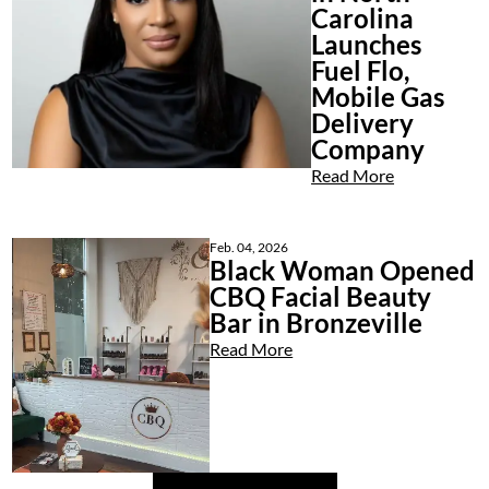
Carolina
Launches
Fuel Flo,
Mobile Gas
Delivery
Company
Read More
Feb. 04, 2026
Black Woman Opened
CBQ Facial Beauty
Bar in Bronzeville
Read More