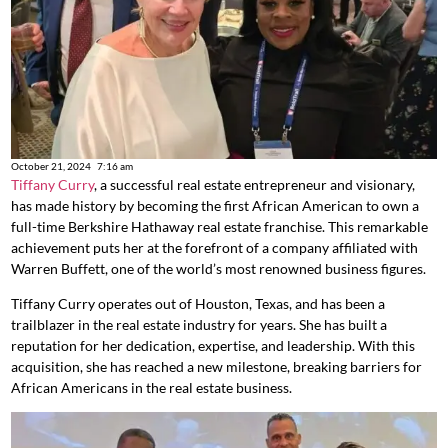
October 21, 2024
7:16 am
Tiffany Curry
, a successful real estate entrepreneur and visionary,
has made history by becoming the first African American to own a
full-time Berkshire Hathaway real estate franchise. This remarkable
achievement puts her at the forefront of a company affiliated with
Warren Buffett, one of the world’s most renowned business figures.
Tiffany Curry operates out of Houston, Texas, and has been a
trailblazer in the real estate industry for years. She has built a
reputation for her dedication, expertise, and leadership. With this
acquisition, she has reached a new milestone, breaking barriers for
African Americans in the real estate business.