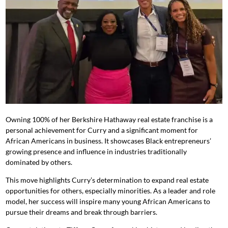
Owning 100% of her Berkshire Hathaway real estate franchise is a
personal achievement for Curry and a significant moment for
African Americans in business. It showcases Black entrepreneurs’
growing presence and influence in industries traditionally
dominated by others.
This move highlights Curry’s determination to expand real estate
opportunities for others, especially minorities. As a leader and role
model, her success will inspire many young African Americans to
pursue their dreams and break through barriers.