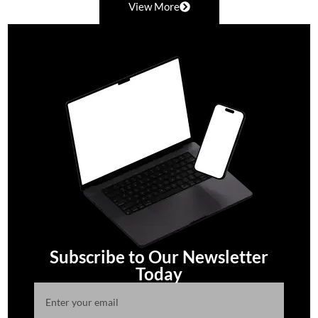
View More
Subscribe to Our Newsletter
Today