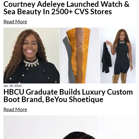
Courtney Adeleye Launched Watch &
Sea Beauty In 2500+ CVS Stores
Read More
Jan. 30, 2026
HBCU Graduate Builds Luxury Custom
Boot Brand, BeYou Shoetique
Read More