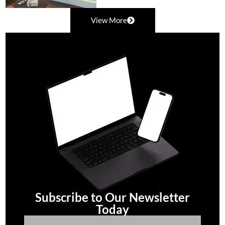
View More
Subscribe to Our Newsletter
Today