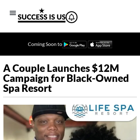
Coming Soon to
A Couple Launches $12M
Campaign for Black-Owned
Spa Resort