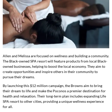
Allen and Melissa are focused on wellness and building a community.
The Black-owned SPA resort will feature products from local Black-
owned businesses, helping to boost the local economy. They aim to
create opportunities and inspire others in their community to
pursue their dreams.
By launching this $12 million campaign, the Browns aim to bring
their dream to life and make the Poconos a premier destination for
health and relaxation. Their long-term plan includes expanding Life
SPA resort to other cities, providing a unique wellness experience
for all.