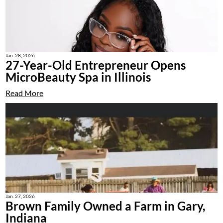
Jan. 28, 2026
27-Year-Old Entrepreneur Opens
MicroBeauty Spa in Illinois
Read More
Jan. 27, 2026
Brown Family Owned a Farm in Gary,
Indiana