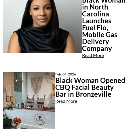
in North
Carolina
Launches
Fuel Flo,
Mobile Gas
Delivery
Company
Read More
Feb. 04, 2026
Black Woman Opened
CBQ Facial Beauty
Bar in Bronzeville
Read More