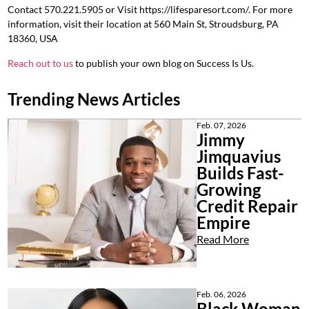
Contact
570.221.5905 or
Visit https://lifesparesort.com/. For more
information, visit their location at 560 Main St, Stroudsburg, PA
18360, USA
Reach out to us
to publish your own blog on Success Is Us.
Trending News Articles
Feb. 07, 2026
Jimmy
Jimquavius
Builds Fast-
Growing
Credit Repair
Empire
Read More
Feb. 06, 2026
Black Woman