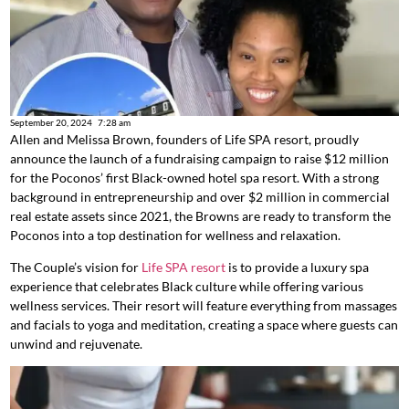
September 20, 2024
7:28 am
Allen and Melissa Brown, founders of Life SPA resort, proudly
announce the launch of a fundraising campaign to raise $12 million
for the Poconos’ first Black-owned hotel spa resort. With a strong
background in entrepreneurship and over $2 million in commercial
real estate assets since 2021, the Browns are ready to transform the
Poconos into a top destination for wellness and relaxation.
The Couple’s vision for
Life SPA resort
is to provide a luxury spa
experience that celebrates Black culture while offering various
wellness services. Their resort will feature everything from massages
and facials to yoga and meditation, creating a space where guests can
unwind and rejuvenate.