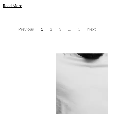
Read More
Previous
1
2
3
…
5
Next