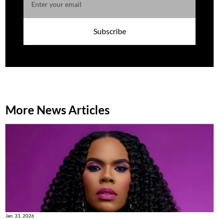
Subscribe
More News Articles
Jan. 31, 2026